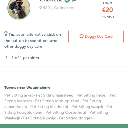
FROM
4201
, Gorinchem
€20
PER VISIT
Tip:
as an alternative click on
Doggy Day Care
the button to see sitters who
offer doggy day care
1 - 1 of 1 pet sitter
Towns near Woudrichem
Pet Sitting arkel
·
Pet Sitting haarsteeg
·
Pet Sitting hedel
·
Pet
Sitting leerdam
·
Pet Sitting loon op zand
·
Pet Sitting
papendrecht
·
Pet Sitting Sliedrecht
·
Pet Sitting waspik
·
Pet
Sitting hoogblokland
·
Pet Sitting Oosterhout
·
Pet Sitting
Waalwijk
·
Pet Sitting Rijswijk
·
Pet Sitting dongen
·