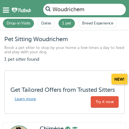
Woudrichem
Drop-in Visits
Dates
1 pet
Breed Experience
Pet Sitting Woudrichem
Book a pet sitter to stop by your home a few times a day to feed
and play with your dog.
1 pet sitter found
NEW!
Get Tailored Offers from Trusted Sitters
Learn more
Try it now
Chimène