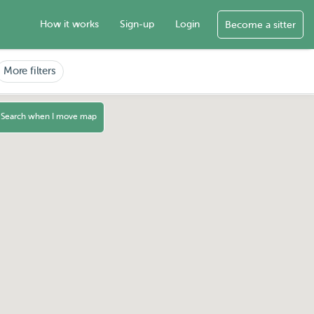
How it works
Sign-up
Login
Become a sitter
More filters
Search when I move map