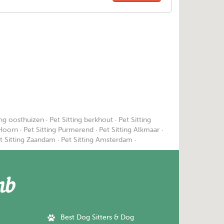
ing oosthuizen
·
Pet Sitting berkhout
·
Pet Sitting
 Hoorn
·
Pet Sitting Purmerend
·
Pet Sitting Alkmaar
·
t Sitting Zaandam
·
Pet Sitting Amsterdam
·
Best Dog Sitters & Dog