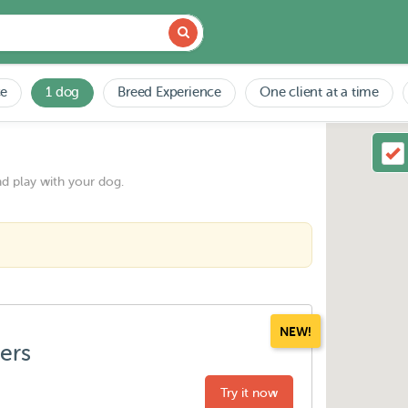
ce
1 dog
Breed Experience
One client at a time
nd play with your dog.
NEW!
ters
Try it now