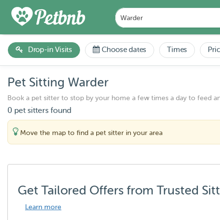
Drop-in Visits
Choose dates
Times
Pri
Pet Sitting Warder
Book a pet sitter to stop by your home a few times a day to feed a
0 pet sitters found
Move the map to find a pet sitter in your area
Get Tailored Offers from Trusted Sit
Learn more