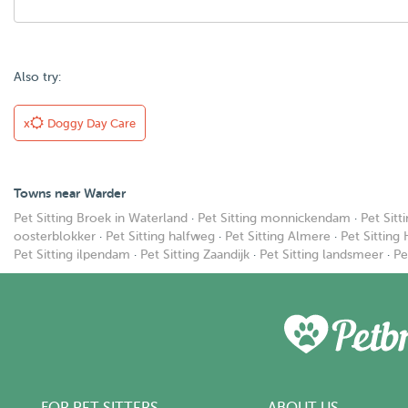
Also try:
x
Doggy Day Care
Towns near Warder
Pet Sitting Broek in Waterland
·
Pet Sitting monnickendam
·
Pet Sitt
oosterblokker
·
Pet Sitting halfweg
·
Pet Sitting Almere
·
Pet Sitting
Pet Sitting ilpendam
·
Pet Sitting Zaandijk
·
Pet Sitting landsmeer
·
Pe