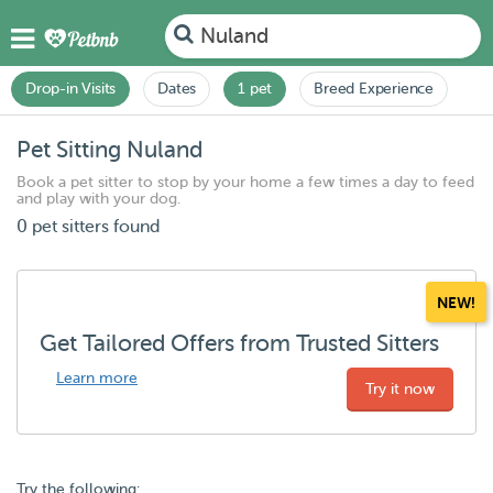
Nuland
Drop-in Visits
Dates
1 pet
Breed Experience
Pet Sitting Nuland
Book a pet sitter to stop by your home a few times a day to feed
and play with your dog.
0 pet sitters found
NEW!
Get Tailored Offers from Trusted Sitters
Learn more
Try it now
Try the following: