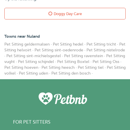
Doggy Day Care
Towns near Nuland
Pet Sitting geldermalsen
·
Pet Sitting hedel
·
Pet Sitting tricht
·
Pet
Sitting helvoirt
·
Pet Sitting sint-oedenrode
·
Pet Sitting nistelrode
·
Pet Sitting sint-michielsgestel
·
Pet Sitting ravenstein
·
Pet Sitting
vught
·
Pet Sitting schijndel
·
Pet Sitting Boxtel
·
Pet Sitting Oss
·
Pet Sitting hoeven
·
Pet Sitting heesch
·
Pet Sitting tiel
·
Pet Sitting
volkel
·
Pet Sitting uden
·
Pet Sitting den bosch
·
FOR PET SITTERS