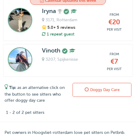
Calendar updated this week
Iryna
FROM
3171
, Rotterdam
€20
5.0
• 5 reviews
PER VISIT
1 repeat guest
Vinoth
FROM
3207
, Spijkenisse
€7
PER VISIT
Tip:
as an alternative click on
Doggy Day Care
the button to see sitters who
offer doggy day care
1 - 2 of 2 pet sitters
Pet owners in
Hoogvliet-rotterdam
love pet sitters on
Petbnb
.