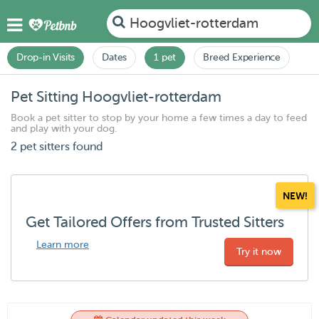
Hoogvliet-rotterdam
Drop-in Visits
Dates
1 pet
Breed Experience
Pet Sitting Hoogvliet-rotterdam
Book a pet sitter to stop by your home a few times a day to feed
and play with your dog.
2 pet sitters found
NEW!
Get Tailored Offers from Trusted Sitters
Learn more
Try it now