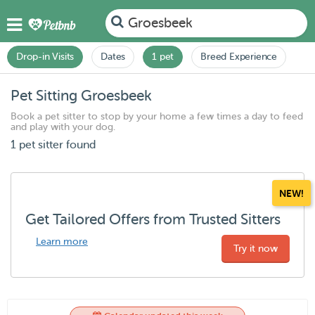
Groesbeek
Drop-in Visits
Dates
1 pet
Breed Experience
Pet Sitting Groesbeek
Book a pet sitter to stop by your home a few times a day to feed
and play with your dog.
1 pet sitter found
NEW!
Get Tailored Offers from Trusted Sitters
Learn more
Try it now