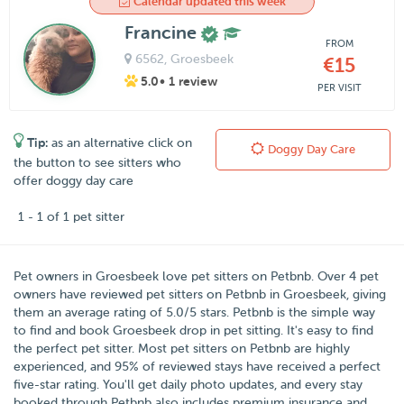
Calendar updated this week
Francine
FROM
6562
, Groesbeek
€15
5.0
• 1 review
PER VISIT
Tip:
as an alternative click on
Doggy Day Care
the button to see sitters who
offer doggy day care
1 - 1 of 1 pet sitter
Pet owners in
Groesbeek
love pet sitters on
Petbnb
. Over
4
pet
owners have reviewed pet sitters on Petbnb in Groesbeek, giving
them an average rating of
5.0
/
5
stars. Petbnb is the simple way
to find and book Groesbeek drop in pet sitting. It's easy to find
the perfect pet sitter. Most pet sitters on Petbnb are highly
experienced, and 95% of reviewed stays have received a perfect
five-star rating. You'll get daily photo updates, and every stay
booked through Petbnb also includes premium insurance and