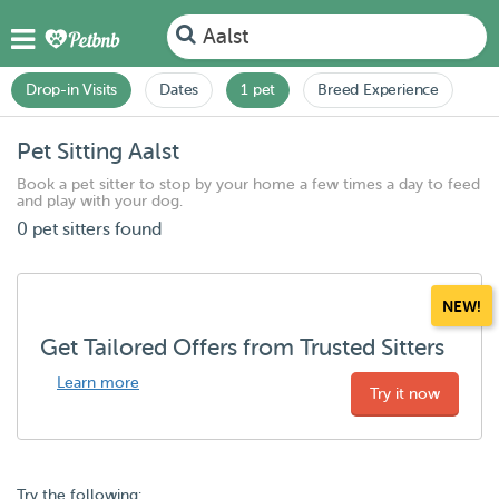
Aalst
Drop-in Visits
Dates
1 pet
Breed Experience
Pet Sitting Aalst
Book a pet sitter to stop by your home a few times a day to feed
and play with your dog.
0 pet sitters found
NEW!
Get Tailored Offers from Trusted Sitters
Learn more
Try it now
Try the following: