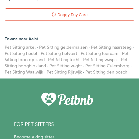
Doggy Day Care
Towns near Aalst
Pet Sitting arkel
·
Pet Sitting geldermalsen
·
Pet Sitting haarsteeg
·
Pet Sitting hedel
·
Pet Sitting helvoirt
·
Pet Sitting leerdam
·
Pet
Sitting loon op zand
·
Pet Sitting tricht
·
Pet Sitting waspik
·
Pet
Sitting hoogblokland
·
Pet Sitting vught
·
Pet Sitting Culemborg
·
Pet Sitting Waalwijk
·
Pet Sitting Rijswijk
·
Pet Sitting den bosch
·
FOR PET SITTERS
Become a dog sitter