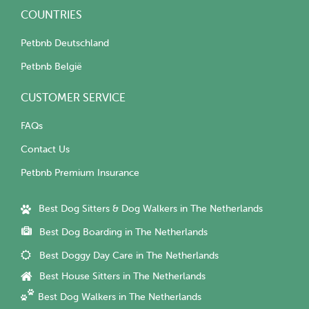
COUNTRIES
Petbnb Deutschland
Petbnb België
CUSTOMER SERVICE
FAQs
Contact Us
Petbnb Premium Insurance
Best Dog Sitters & Dog Walkers in The Netherlands
Best Dog Boarding in The Netherlands
Best Doggy Day Care in The Netherlands
Best House Sitters in The Netherlands
Best Dog Walkers in The Netherlands