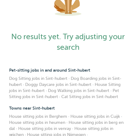
No results yet. Try adjusting your
search
Pet-sitting jobs in and around Sint-hubert
Dog Sitting jobs in Sint-hubert
·
Dog Boarding jobs in Sint-
hubert
·
Doggy Daycare jobs in Sint-hubert
·
House Sitting
jobs in Sint-hubert
·
Dog Walking jobs in Sint-hubert
·
Pet
Sitting jobs in Sint-hubert
·
Cat Sitting jobs in Sint-hubert
Towns near Sint-hubert
House sitting jobs in Berghem
·
House sitting jobs in Cuijk
·
House sitting jobs in heumen
·
House sitting jobs in berg en
dal
·
House sitting jobs in venray
·
House sitting jobs in
wijchen
·
House sitting jobs in Nijmegen
·