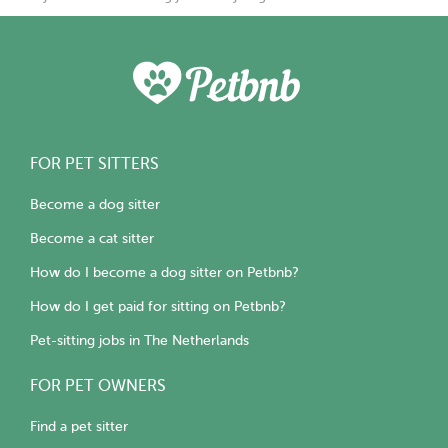
FOR PET SITTERS
Become a dog sitter
Become a cat sitter
How do I become a dog sitter on Petbnb?
How do I get paid for sitting on Petbnb?
Pet-sitting jobs in The Netherlands
FOR PET OWNERS
Find a pet sitter