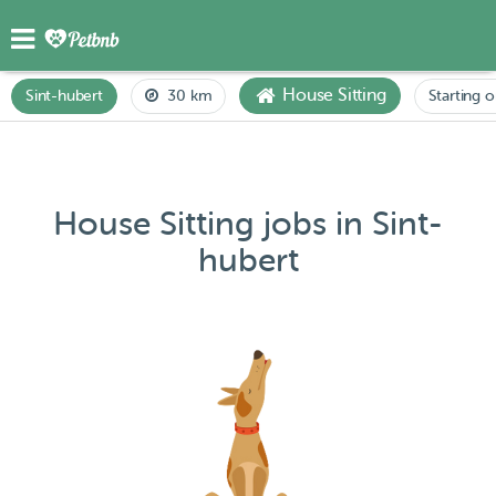
House Sitting
Sint-hubert
30 km
Starting o
House Sitting jobs in Sint-
hubert