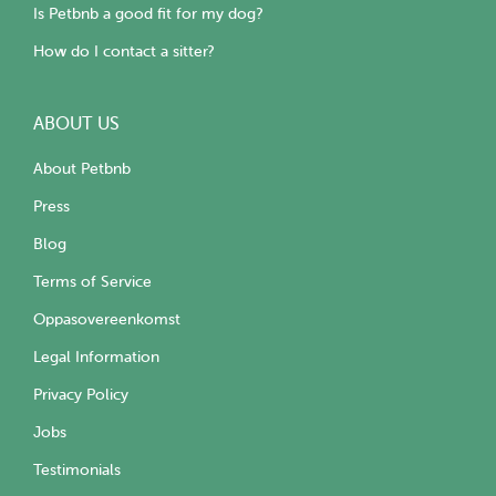
Is Petbnb a good fit for my dog?
How do I contact a sitter?
ABOUT US
About Petbnb
Press
Blog
Terms of Service
Oppasovereenkomst
Legal Information
Privacy Policy
Jobs
Testimonials