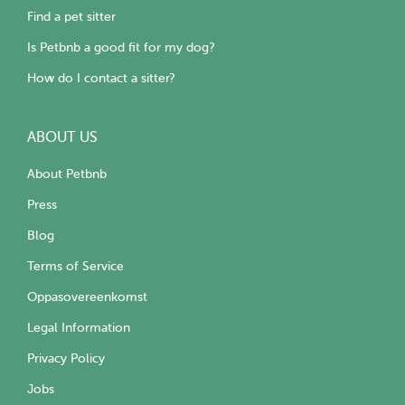
Find a pet sitter
Is Petbnb a good fit for my dog?
How do I contact a sitter?
ABOUT US
About Petbnb
Press
Blog
Terms of Service
Oppasovereenkomst
Legal Information
Privacy Policy
Jobs