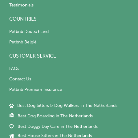
Testimonials
COUNTRIES
Petbnb Deutschland
Petbnb België
CUSTOMER SERVICE
FAQs
Contact Us
Petbnb Premium Insurance
Best Dog Sitters & Dog Walkers in The Netherlands
Best Dog Boarding in The Netherlands
Best Doggy Day Care in The Netherlands
Best House Sitters in The Netherlands