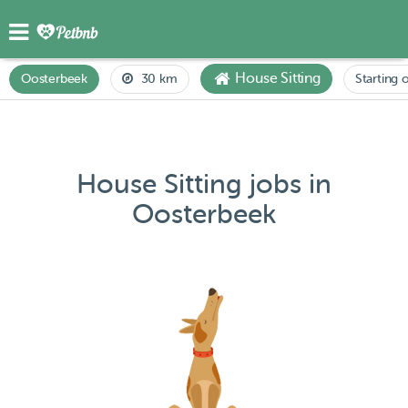
House Sitting
Oosterbeek
30 km
Starting 
House Sitting jobs in
Oosterbeek