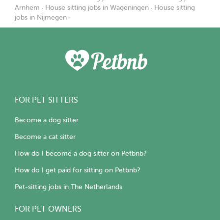
Arnhem
·
House sitting jobs in Wageningen
·
House sitting
jobs in Nijmegen
·
FOR PET SITTERS
Become a dog sitter
Become a cat sitter
How do I become a dog sitter on Petbnb?
How do I get paid for sitting on Petbnb?
Pet-sitting jobs in The Netherlands
FOR PET OWNERS