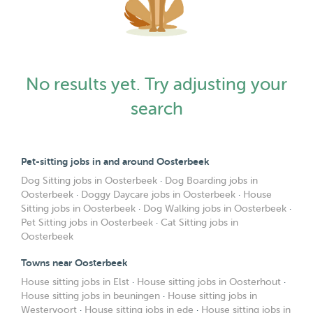
No results yet. Try adjusting your
search
Pet-sitting jobs in and around Oosterbeek
Dog Sitting jobs in Oosterbeek
·
Dog Boarding jobs in
Oosterbeek
·
Doggy Daycare jobs in Oosterbeek
·
House
Sitting jobs in Oosterbeek
·
Dog Walking jobs in Oosterbeek
·
Pet Sitting jobs in Oosterbeek
·
Cat Sitting jobs in
Oosterbeek
Towns near Oosterbeek
House sitting jobs in Elst
·
House sitting jobs in Oosterhout
·
House sitting jobs in beuningen
·
House sitting jobs in
Westervoort
·
House sitting jobs in ede
·
House sitting jobs in