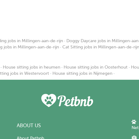
ng jobs in Millingen-aan-de-rijn
·
Doggy Daycare jobs in Millingen-aan-
ng jobs in Millingen-aan-de-rijn
·
Cat Sitting jobs in Millingen-aan-de-rij
·
House sitting jobs in heumen
·
House sitting jobs in Oosterhout
·
Hous
tting jobs in Westervoort
·
House sitting jobs in Nijmegen
·
ABOUT US
Net
About Petbnb