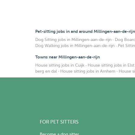
Pet-sitting jobs in and around Millingen-aan-de-rijn
Dog Sitting jobs in Millingen-aan-de-rijn
·
Dog Boardi
Dog Walking jobs in Millingen-aan-de-rijn
·
Pet Sitti
Towns near Millingen-aan-de-rijn
House sitting jobs in Cuijk
·
House sitting jobs in Elst
berg en dal
·
House sitting jobs in Arnhem
·
House si
FOR PET SITTERS
Become a dog sitter