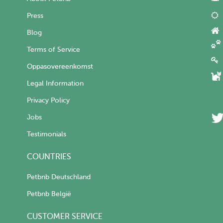
Press
Blog
Terms of Service
Oppasovereenkomst
Legal Information
Privacy Policy
Jobs
Testimonials
COUNTRIES
Petbnb Deutschland
Petbnb België
CUSTOMER SERVICE