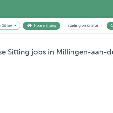
House Sitting
Starting on or after
C
30 km
e Sitting jobs in Millingen-aan-de