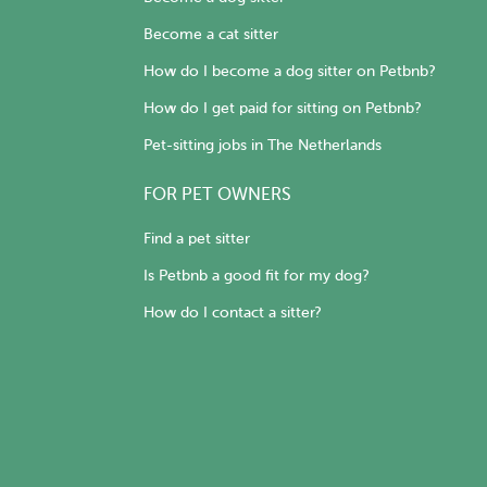
Become a cat sitter
How do I become a dog sitter on Petbnb?
How do I get paid for sitting on Petbnb?
Pet-sitting jobs in The Netherlands
FOR PET OWNERS
Find a pet sitter
Is Petbnb a good fit for my dog?
How do I contact a sitter?