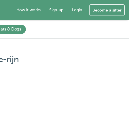
How it works
Sign-up
Login
Become a sitter
ats & Dogs
-rijn