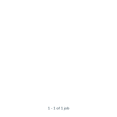
1 - 1 of 1 job