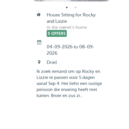
House Sitting for Rocky
and Lizzie
in the owner's home
5 OFFERS
04-09-2026 to 08-09-
2026
Driel
Ik zoek iemand om op Rocky en
Lizzie te passen voor 5 dagen
vanaf Sep 4. Het liefst een rustige
persoon die ervaring heeft met
katten. Broer en zus zi...