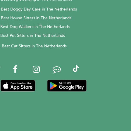
Best Doggy Day Care in The Netherlands
Best House Sitters in The Netherlands
Best Dog Walkers in The Netherlands
Best Pet Sitters in The Netherlands
Best Cat Sitters in The Netherlands