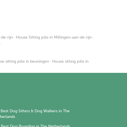
de-rijn
·
House Sitting jobs in Millingen-aan-de-rijn
·
n
e sitting jobs in beuningen
·
House sitting jobs in
Best Dog Sitters & Dog Walkers in The
herlands
Best Dog Boarding in The Netherlands