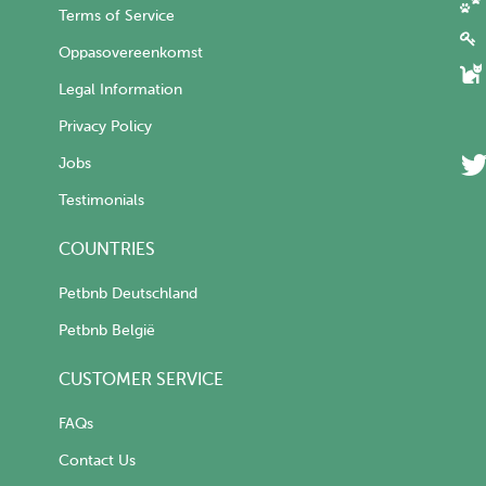
Terms of Service
Oppasovereenkomst
Legal Information
Privacy Policy
Jobs
Testimonials
COUNTRIES
Petbnb Deutschland
Petbnb België
CUSTOMER SERVICE
FAQs
Contact Us