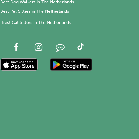
Best Dog Walkers in The Netherlands
Best Pet Sitters in The Netherlands
Best Cat Sitters in The Netherlands