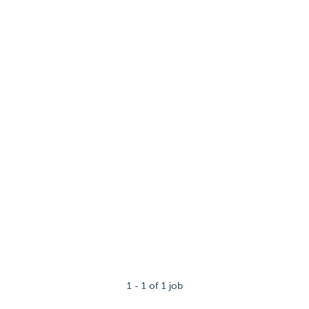
1 - 1 of 1 job