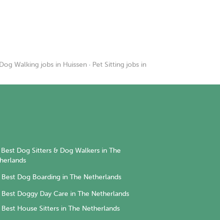
Dog Walking jobs in Huissen
·
Pet Sitting jobs in
Best Dog Sitters & Dog Walkers in The
herlands
Best Dog Boarding in The Netherlands
Best Doggy Day Care in The Netherlands
Best House Sitters in The Netherlands