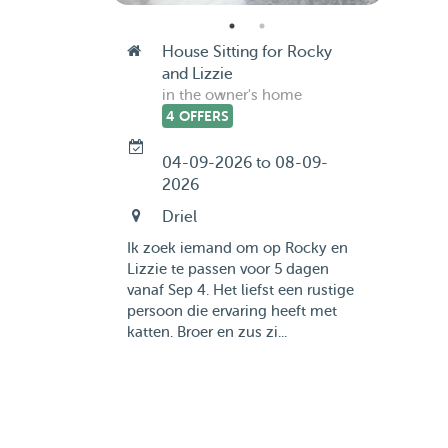
House Sitting for Rocky
and Lizzie
in the owner's home
4 OFFERS
04-09-2026 to 08-09-
2026
Driel
Ik zoek iemand om op Rocky en
Lizzie te passen voor 5 dagen
vanaf Sep 4. Het liefst een rustige
persoon die ervaring heeft met
katten. Broer en zus zi...