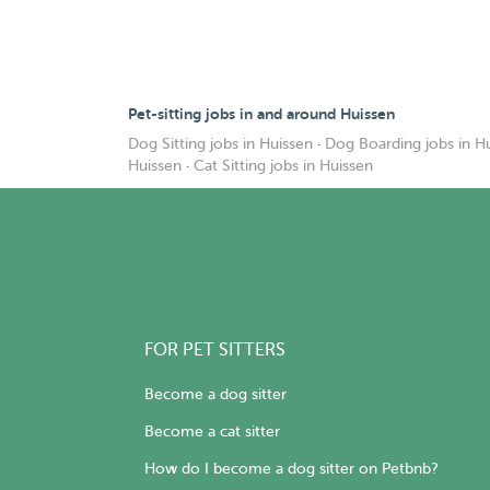
Pet-sitting jobs in and around Huissen
Dog Sitting jobs in Huissen
·
Dog Boarding jobs in H
Huissen
·
Cat Sitting jobs in Huissen
FOR PET SITTERS
Become a dog sitter
Become a cat sitter
How do I become a dog sitter on Petbnb?