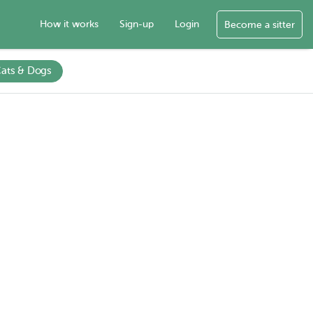
How it works
Sign-up
Login
Become a sitter
ats & Dogs