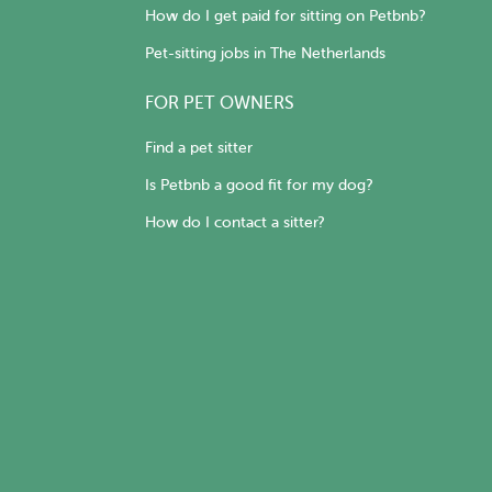
How do I get paid for sitting on Petbnb?
Pet-sitting jobs in The Netherlands
FOR PET OWNERS
Find a pet sitter
Is Petbnb a good fit for my dog?
How do I contact a sitter?