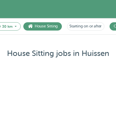
House Sitting
Starting on or after
C
30 km
House Sitting jobs in Huissen