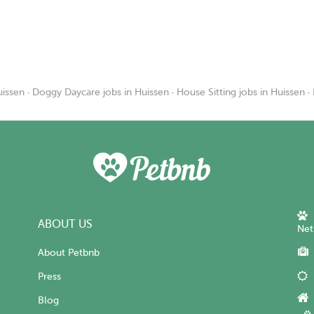
uissen
·
Doggy Daycare jobs in Huissen
·
House Sitting jobs in Huissen
·
ABOUT US
Net
About Petbnb
Press
Blog