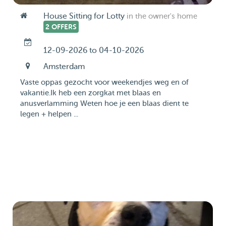
House Sitting for Lotty
in the owner's home
2 OFFERS
12-09-2026 to 04-10-2026
Amsterdam
Vaste oppas gezocht voor weekendjes weg en of
vakantie.Ik heb een zorgkat met blaas en
anusverlamming Weten hoe je een blaas dient te
legen + helpen ...