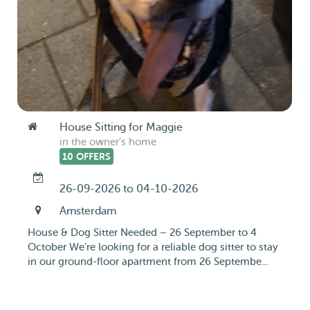
House Sitting for Maggie
in the owner's home
10 OFFERS
26-09-2026 to 04-10-2026
Amsterdam
House & Dog Sitter Needed – 26 September to 4
October We're looking for a reliable dog sitter to stay
in our ground-floor apartment from 26 Septembe...