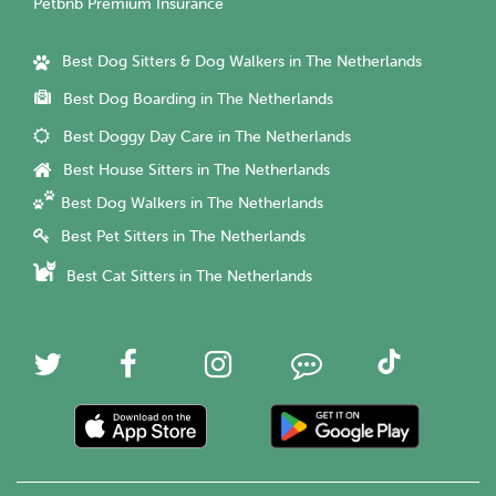
Petbnb Premium Insurance
Best Dog Sitters & Dog Walkers in The Netherlands
Best Dog Boarding in The Netherlands
Best Doggy Day Care in The Netherlands
Best House Sitters in The Netherlands
Best Dog Walkers in The Netherlands
Best Pet Sitters in The Netherlands
Best Cat Sitters in The Netherlands