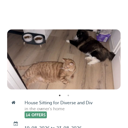
House Sitting for Diverse and Div
in the owner's home
14 OFFERS