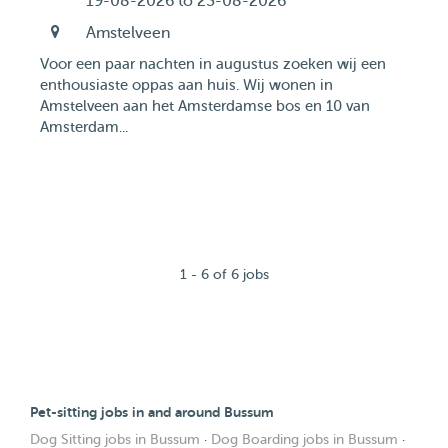
19-08-2026 to 23-08-2026
Amstelveen
Voor een paar nachten in augustus zoeken wij een
enthousiaste oppas aan huis. Wij wonen in
Amstelveen aan het Amsterdamse bos en 10 van
Amsterdam...
1 - 6 of 6 jobs
Pet-sitting jobs in and around Bussum
Dog Sitting jobs in Bussum
·
Dog Boarding jobs in Bussum
·