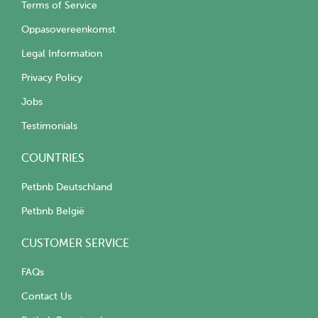
Terms of Service
Oppasovereenkomst
Legal Information
Privacy Policy
Jobs
Testimonials
COUNTRIES
Petbnb Deutschland
Petbnb België
CUSTOMER SERVICE
FAQs
Contact Us