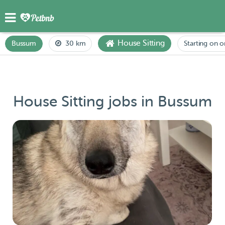
House Sitting
Bussum
30 km
Starting on o
House Sitting jobs in Bussum