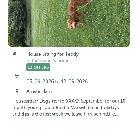
House Sitting for Teddy
in the owner's home
13 OFFERS
05-09-2026 to 12-09-2026
Amsterdam
Housesitter/ Dogsitter forXXXXX September for our 10
month young Labradoodle. We will be on holidays
and this is the first week we leave him behind.He...