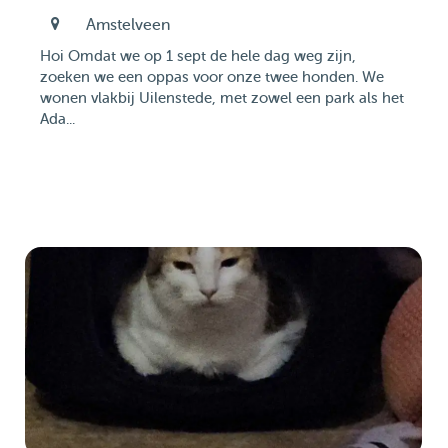
Amstelveen
Hoi Omdat we op 1 sept de hele dag weg zijn,
zoeken we een oppas voor onze twee honden. We
wonen vlakbij Uilenstede, met zowel een park als het
Ada...