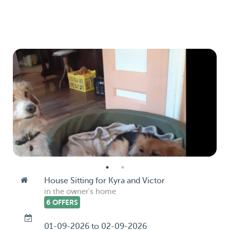
House Sitting for Kyra and Victor
in the owner's home
6 OFFERS
01-09-2026 to 02-09-2026