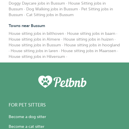
Doggy Daycare jobs in Bussum
·
House Sitting jobs in
Bussum
·
Dog Walking jobs in Bussum
·
Pet Sitting jobs in
Bussum
·
Cat Sitting jobs in Bussum
Towns near Bussum
House sitting jobs in bilthoven
·
House sitting jobs in baarn
·
House sitting jobs in Almere
·
House sitting jobs in huizen
·
House sitting jobs in Bussum
·
House sitting jobs in hoogland
·
House sitting jobs in laren
·
House sitting jobs in Maarssen
·
House sitting jobs in Hilversum
·
FOR PET SITTERS
Become a dog sitter
Become a cat sitter