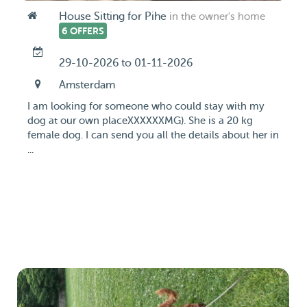
House Sitting for Pihe
in the owner's home
6 OFFERS
29-10-2026 to 01-11-2026
Amsterdam
I am looking for someone who could stay with my
dog at our own placeXXXXXXMG). She is a 20 kg
female dog. I can send you all the details about her in
...