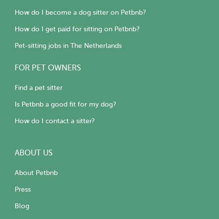
How do I become a dog sitter on Petbnb?
How do I get paid for sitting on Petbnb?
Pet-sitting jobs in The Netherlands
FOR PET OWNERS
Find a pet sitter
Is Petbnb a good fit for my dog?
How do I contact a sitter?
ABOUT US
About Petbnb
Press
Blog