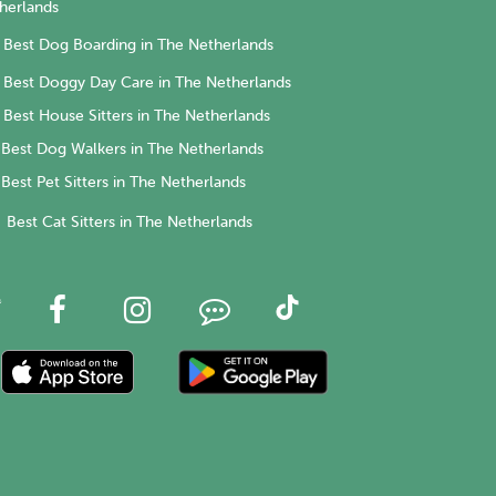
herlands
Best Dog Boarding in The Netherlands
Best Doggy Day Care in The Netherlands
Best House Sitters in The Netherlands
Best Dog Walkers in The Netherlands
Best Pet Sitters in The Netherlands
Best Cat Sitters in The Netherlands