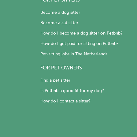
FOR PET SITTERS
Become a dog sitter
Become a cat sitter
How do I become a dog sitter on Petbnb?
How do I get paid for sitting on Petbnb?
Pet-sitting jobs in The Netherlands
FOR PET OWNERS
Find a pet sitter
Is Petbnb a good fit for my dog?
How do I contact a sitter?