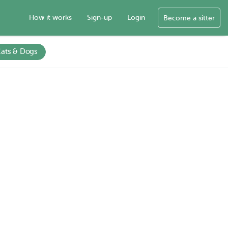
How it works
Sign-up
Login
Become a sitter
ats & Dogs