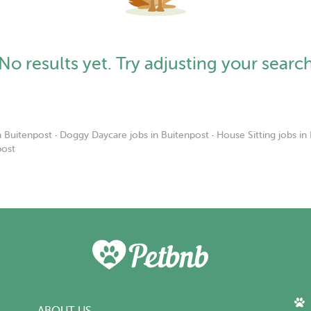
No results yet. Try adjusting your searc
n Buitenpost
·
Doggy Daycare jobs in Buitenpost
·
House Sitting jobs in
post