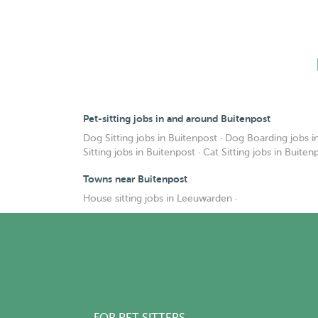
Pet-sitting jobs in and around Buitenpost
Dog Sitting jobs in Buitenpost
·
Dog Boarding jobs i
Sitting jobs in Buitenpost
·
Cat Sitting jobs in Buiten
Towns near Buitenpost
House sitting jobs in Leeuwarden
·