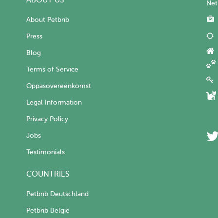
ABOUT US
Net
About Petbnb
Press
Blog
Terms of Service
Oppasovereenkomst
Legal Information
Privacy Policy
Jobs
Testimonials
COUNTRIES
Petbnb Deutschland
Petbnb België