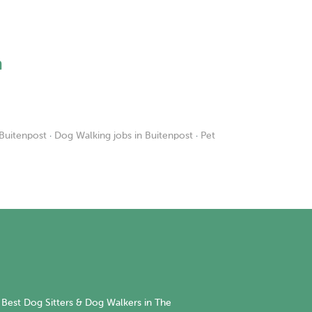
h
 Buitenpost
·
Dog Walking jobs in Buitenpost
·
Pet
Best Dog Sitters & Dog Walkers in The