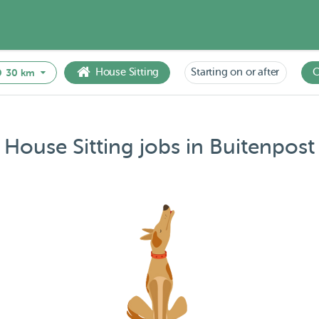
House Sitting
Starting on or after
C
30 km
House Sitting jobs in Buitenpost