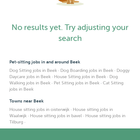
No results yet. Try adjusting your
search
Pet-sitting jobs in and around Beek
Dog Sitting jobs in Beek
·
Dog Boarding jobs in Beek
·
Doggy
Daycare jobs in Beek
·
House Sitting jobs in Beek
·
Dog
Walking jobs in Beek
·
Pet Sitting jobs in Beek
·
Cat Sitting
jobs in Beek
Towns near Beek
House sitting jobs in oisterwijk
·
House sitting jobs in
Waalwijk
·
House sitting jobs in bavel
·
House sitting jobs in
Tilburg
·