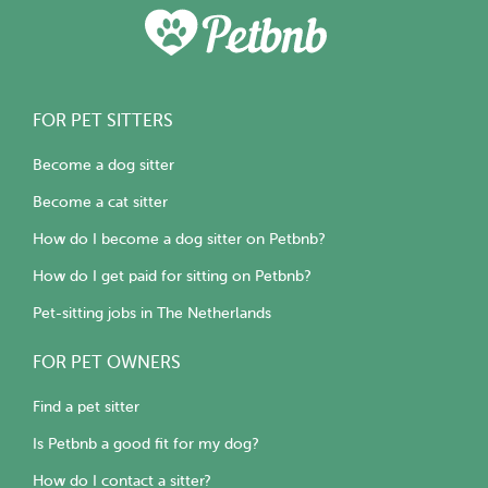
FOR PET SITTERS
Become a dog sitter
Become a cat sitter
How do I become a dog sitter on Petbnb?
How do I get paid for sitting on Petbnb?
Pet-sitting jobs in The Netherlands
FOR PET OWNERS
Find a pet sitter
Is Petbnb a good fit for my dog?
How do I contact a sitter?