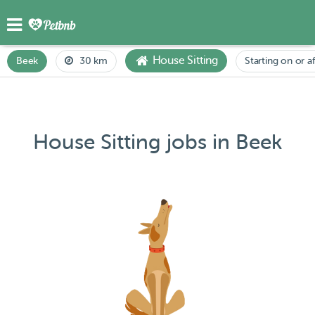
House Sitting
Beek
30 km
Starting on or a
House Sitting jobs in Beek