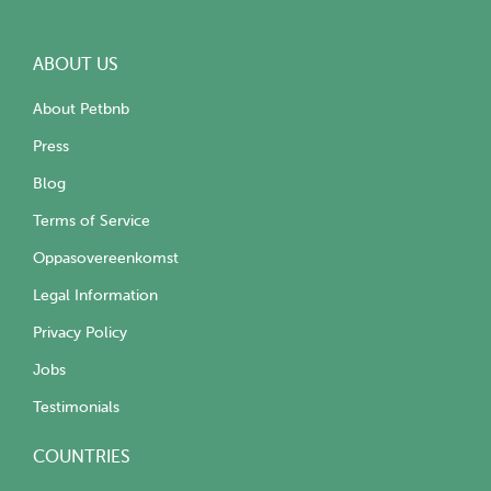
ABOUT US
About Petbnb
Press
Blog
Terms of Service
Oppasovereenkomst
Legal Information
Privacy Policy
Jobs
Testimonials
COUNTRIES