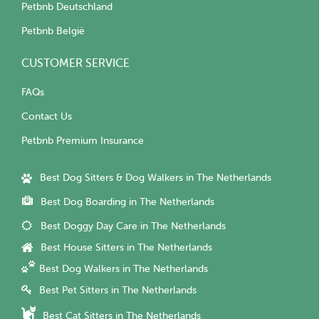
Petbnb Deutschland
Petbnb België
CUSTOMER SERVICE
FAQs
Contact Us
Petbnb Premium Insurance
Best Dog Sitters & Dog Walkers in The Netherlands
Best Dog Boarding in The Netherlands
Best Doggy Day Care in The Netherlands
Best House Sitters in The Netherlands
Best Dog Walkers in The Netherlands
Best Pet Sitters in The Netherlands
Best Cat Sitters in The Netherlands