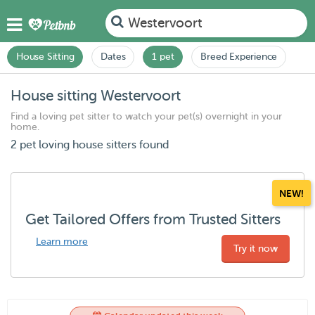
Westervoort
House Sitting
Dates
1 pet
Breed Experience
House sitting Westervoort
Find a loving pet sitter to watch your pet(s) overnight in your
home.
2 pet loving house sitters found
NEW!
Get Tailored Offers from Trusted Sitters
Learn more
Try it now