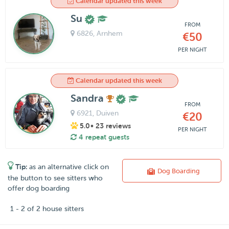
Calendar updated this week
Su
FROM
6826
, Arnhem
€50
PER NIGHT
Calendar updated this week
Sandra
FROM
6921
, Duiven
€20
5.0
• 23 reviews
PER NIGHT
4 repeat guests
Tip:
as an alternative click on
Dog Boarding
the button to see sitters who
offer dog boarding
1 - 2 of 2 house sitters