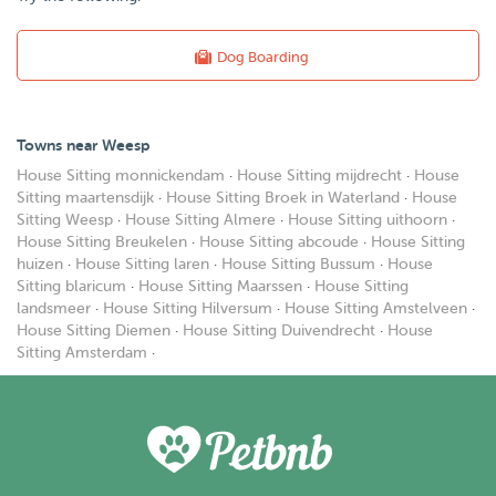
Dog Boarding
Towns near Weesp
House Sitting monnickendam
·
House Sitting mijdrecht
·
House
Sitting maartensdijk
·
House Sitting Broek in Waterland
·
House
Sitting Weesp
·
House Sitting Almere
·
House Sitting uithoorn
·
House Sitting Breukelen
·
House Sitting abcoude
·
House Sitting
huizen
·
House Sitting laren
·
House Sitting Bussum
·
House
Sitting blaricum
·
House Sitting Maarssen
·
House Sitting
landsmeer
·
House Sitting Hilversum
·
House Sitting Amstelveen
·
House Sitting Diemen
·
House Sitting Duivendrecht
·
House
Sitting Amsterdam
·