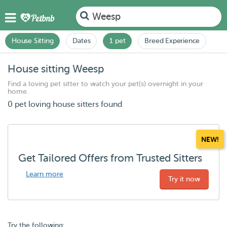
Weesp
House Sitting
Dates
1 pet
Breed Experience
House sitting Weesp
Find a loving pet sitter to watch your pet(s) overnight in your
home.
0 pet loving house sitters found
NEW!
Get Tailored Offers from Trusted Sitters
Learn more
Try it now
Try the following: