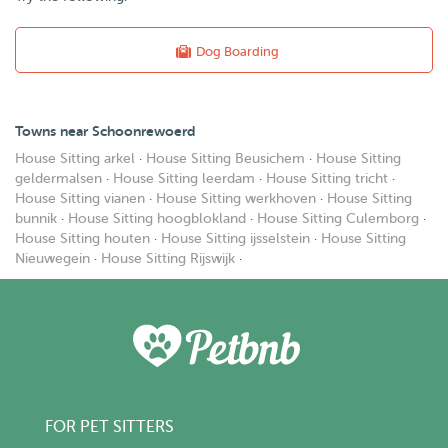
Dog Boarding
Towns near Schoonrewoerd
House Sitting arkel
·
House Sitting Beusichem
·
House Sitting
geldermalsen
·
House Sitting leerdam
·
House Sitting tricht
·
House Sitting vianen
·
House Sitting werkhoven
·
House Sitting
bunnik
·
House Sitting hoogblokland
·
House Sitting Culemborg
·
House Sitting houten
·
House Sitting ijsselstein
·
House Sitting
Nieuwegein
·
House Sitting Rijswijk
·
FOR PET SITTERS