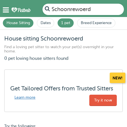
Schoonrewoerd
House Sitting
Dates
1 pet
Breed Experience
House sitting Schoonrewoerd
Find a loving pet sitter to watch your pet(s) overnight in your
home.
0 pet loving house sitters found
NEW!
Get Tailored Offers from Trusted Sitters
Learn more
Try it now
Try the following: