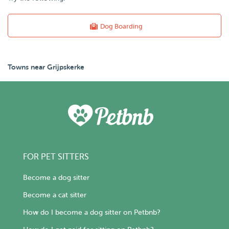
Dog Boarding
Towns near Grijpskerke
FOR PET SITTERS
Become a dog sitter
Become a cat sitter
How do I become a dog sitter on Petbnb?