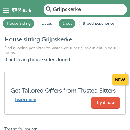
Grijpskerke
House Sitting
Dates
1 pet
Breed Experience
House sitting Grijpskerke
Find a loving pet sitter to watch your pet(s) overnight in your
home.
0 pet loving house sitters found
NEW!
Get Tailored Offers from Trusted Sitters
Learn more
Try it now
Try the following: