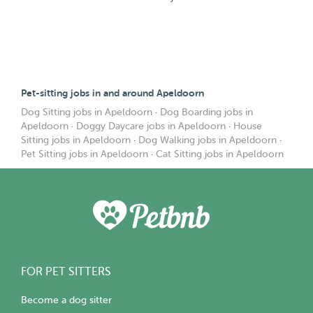
Pet-sitting jobs in and around Apeldoorn
Dog Sitting jobs in Apeldoorn
·
Dog Boarding jobs in
Apeldoorn
·
Doggy Daycare jobs in Apeldoorn
·
House
Sitting jobs in Apeldoorn
·
Dog Walking jobs in Apeldoorn
·
Pet Sitting jobs in Apeldoorn
·
Cat Sitting jobs in Apeldoorn
FOR PET SITTERS
Become a dog sitter