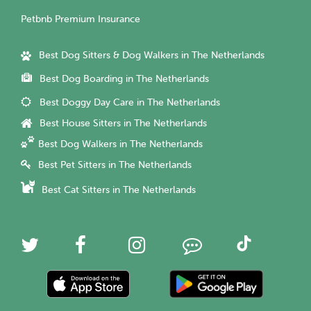
Petbnb Premium Insurance
Best Dog Sitters & Dog Walkers in The Netherlands
Best Dog Boarding in The Netherlands
Best Doggy Day Care in The Netherlands
Best House Sitters in The Netherlands
Best Dog Walkers in The Netherlands
Best Pet Sitters in The Netherlands
Best Cat Sitters in The Netherlands