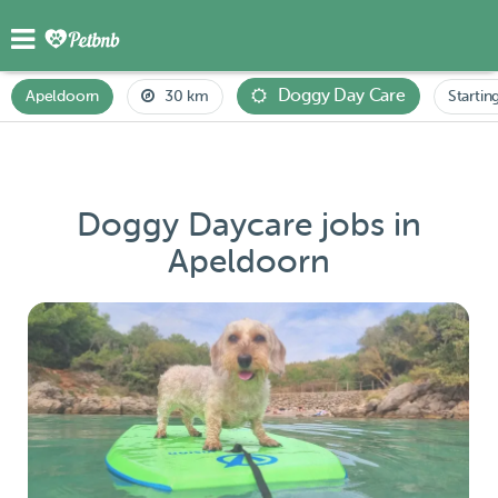
Doggy Day Care
Apeldoorn
30 km
Startin
Doggy Daycare jobs in
Apeldoorn