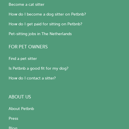
Become a cat sitter
How do I become a dog sitter on Petbnb?
How do I get paid for sitting on Petbnb?
Pet-sitting jobs in The Netherlands
FOR PET OWNERS
Find a pet sitter
Is Petbnb a good fit for my dog?
How do I contact a sitter?
ABOUT US
About Petbnb
Press
Blog