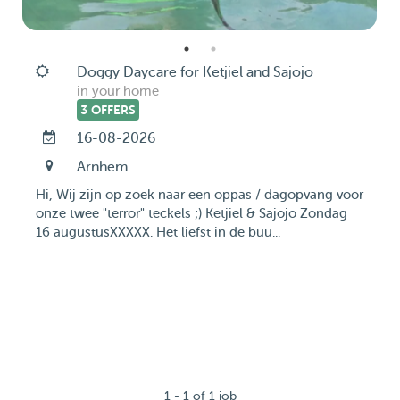
Doggy Daycare for Ketjiel and Sajojo
in your home
3 OFFERS
16-08-2026
Arnhem
Hi, Wij zijn op zoek naar een oppas / dagopvang voor
onze twee "terror" teckels ;) Ketjiel & Sajojo Zondag
16 augustusXXXXX. Het liefst in de buu...
1 - 1 of 1 job