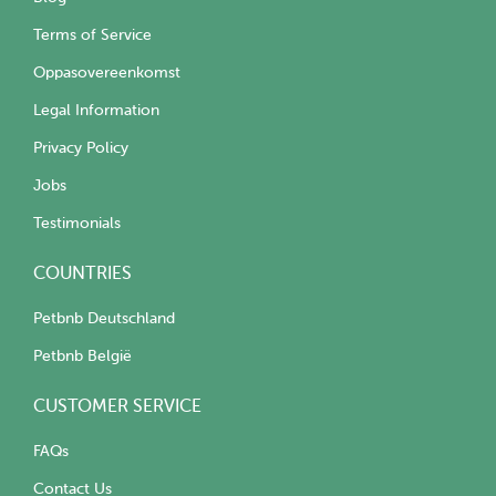
Terms of Service
Oppasovereenkomst
Legal Information
Privacy Policy
Jobs
Testimonials
COUNTRIES
Petbnb Deutschland
Petbnb België
CUSTOMER SERVICE
FAQs
Contact Us