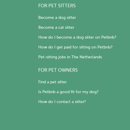
FOR PET SITTERS
Become a dog sitter
Become a cat sitter
How do I become a dog sitter on Petbnb?
How do I get paid for sitting on Petbnb?
Pet-sitting jobs in The Netherlands
FOR PET OWNERS
Find a pet sitter
Is Petbnb a good fit for my dog?
How do I contact a sitter?