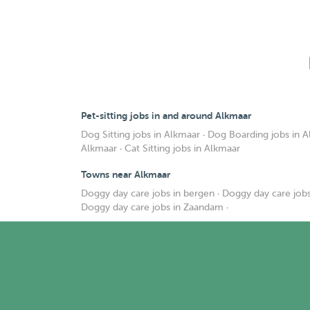
Pet-sitting jobs in and around Alkmaar
Dog Sitting jobs in Alkmaar
·
Dog Boarding jobs in 
Alkmaar
·
Cat Sitting jobs in Alkmaar
Towns near Alkmaar
Doggy day care jobs in bergen
·
Doggy day care jobs
Doggy day care jobs in Zaandam
·