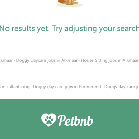
No results yet. Try adjusting your searc
Alkmaar
·
Doggy Daycare jobs in Alkmaar
·
House Sitting jobs in Alkmaar
 in callantsoog
·
Doggy day care jobs in Purmerend
·
Doggy day care j