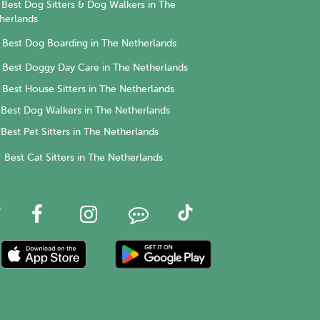
Best Dog Sitters & Dog Walkers in The
herlands
Best Dog Boarding in The Netherlands
Best Doggy Day Care in The Netherlands
Best House Sitters in The Netherlands
Best Dog Walkers in The Netherlands
Best Pet Sitters in The Netherlands
Best Cat Sitters in The Netherlands