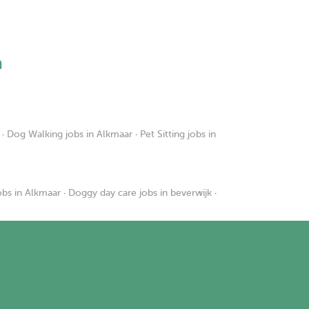
h
·
Dog Walking jobs in Alkmaar
·
Pet Sitting jobs in
obs in Alkmaar
·
Doggy day care jobs in beverwijk
·