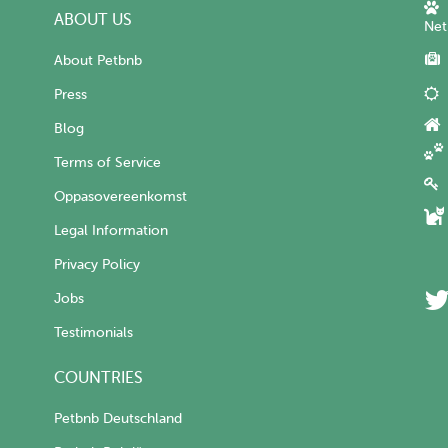
ABOUT US
Net
About Petbnb
Press
Blog
Terms of Service
Oppasovereenkomst
Legal Information
Privacy Policy
Jobs
Testimonials
COUNTRIES
Petbnb Deutschland