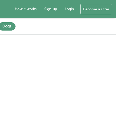
How it works
Sign-up
Login
Become a sitter
Dogs