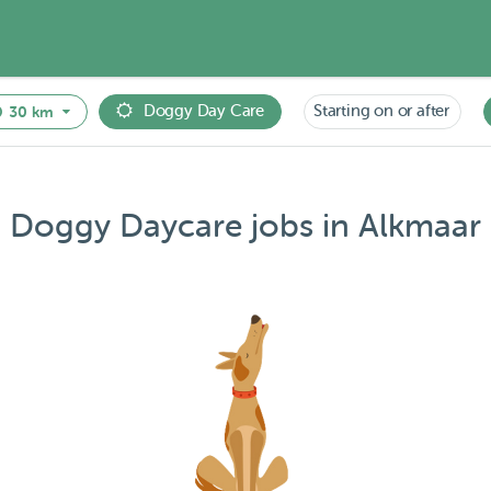
Doggy Day Care
Starting on or after
30 km
Doggy Daycare jobs in Alkmaar