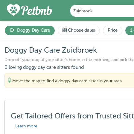
Doggy Day Care
Choose dates
Price
1
Doggy Day Care Zuidbroek
Drop off your dog at your sitter's home in the morning, and pick th
0 loving doggy day care sitters found
Move the map to find a doggy day care sitter in your area
Get Tailored Offers from Trusted Sit
Learn more