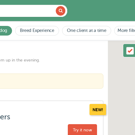
 dog
Breed Experience
One client at a time
More filt
em up in the evening.
NEW!
ters
Try it now