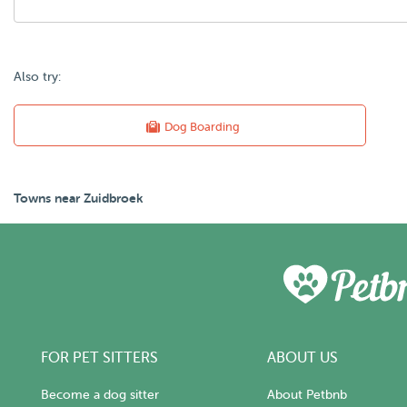
Also try:
Dog Boarding
Towns near Zuidbroek
FOR PET SITTERS
ABOUT US
Become a dog sitter
About Petbnb