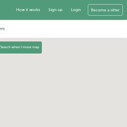
How it works
Sign-up
Login
Become a sitter
ers
Search when I move map