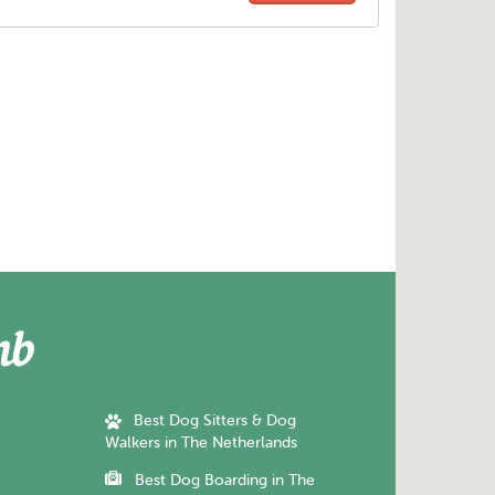
Best Dog Sitters & Dog
Walkers in The Netherlands
Best Dog Boarding in The