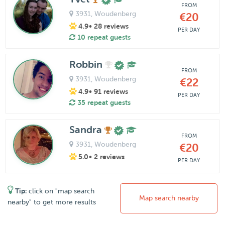
FROM
3931
, Woudenberg
€20
4.9
• 28 reviews
PER DAY
10 repeat guests
Robbin
FROM
3931
, Woudenberg
€22
4.9
• 91 reviews
PER DAY
35 repeat guests
Sandra
FROM
3931
, Woudenberg
€20
5.0
• 2 reviews
PER DAY
Tip:
click on "map search
Map search nearby
nearby" to get more results