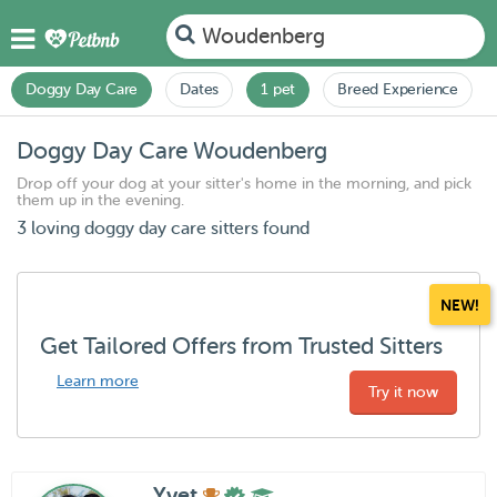
Woudenberg
Doggy Day Care
Dates
1 pet
Breed Experience
Doggy Day Care Woudenberg
Drop off your dog at your sitter's home in the morning, and pick
them up in the evening.
3 loving doggy day care sitters found
NEW!
Get Tailored Offers from Trusted Sitters
Learn more
Try it now
Yvet