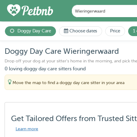
Doggy Day Care
Choose dates
Price
1
Doggy Day Care Wieringerwaard
Drop off your dog at your sitter's home in the morning, and pick th
0 loving doggy day care sitters found
Move the map to find a doggy day care sitter in your area
Get Tailored Offers from Trusted Sit
Learn more