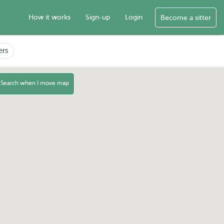
How it works
Sign-up
Login
Become a sitter
ers
Search when I move map