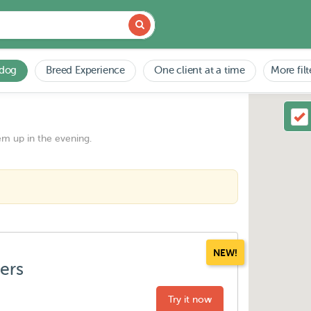
 dog
Breed Experience
One client at a time
More filt
em up in the evening.
NEW!
ters
Try it now