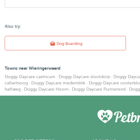
Also try:
Dog Boarding
Towns near Wieringerwaard
Doggy Daycare castricum
·
Doggy Daycare slootdorp
·
Doggy Dayca
callantsoog
·
Doggy Daycare medemblik
·
Doggy Daycare oosterblo
halfweg
·
Doggy Daycare Hoorn
·
Doggy Daycare Purmerend
·
Dogg