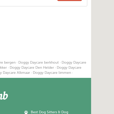
re bergen
·
Doggy Daycare berkhout
·
Doggy Daycare
kker
·
Doggy Daycare Den Helder
·
Doggy Daycare
y Daycare Alkmaar
·
Doggy Daycare limmen
·
Best Dog Sitters & Dog