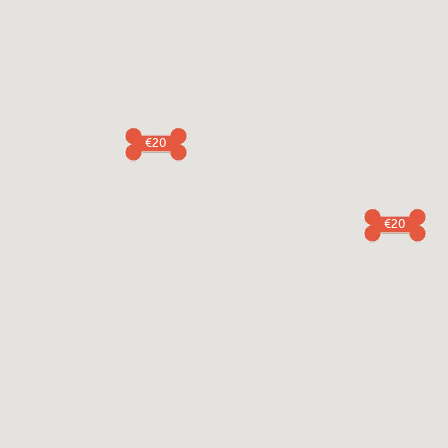
€20
€20