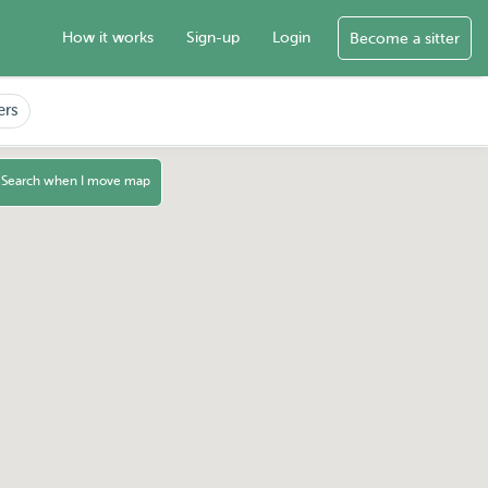
How it works
Sign-up
Login
Become a sitter
ers
Search when I move map