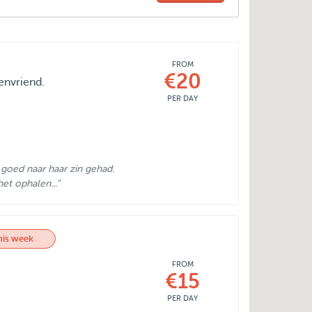
FROM
€20
envriend.
PER DAY
goed naar haar zin gehad.
et ophalen..."
his week
FROM
€15
PER DAY