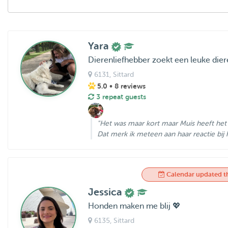
Yara
Dierenliefhebber zoekt een leuke dier
6131
, Sittard
5.0
• 8 reviews
3 repeat guests
"Het was maar kort maar Muis heeft het 
Dat merk ik meteen aan haar reactie bij h
Calendar updated t
Jessica
Honden maken me blij 💖
6135
, Sittard