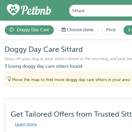
Doggy Day Care
Choose dates
Price
1
Doggy Day Care Sittard
Drop off your dog at your sitter's home in the morning, and pick th
3 loving doggy day care sitters found
Move the map to find more doggy day care sitters in your area
Get Tailored Offers from Trusted Sit
Learn more