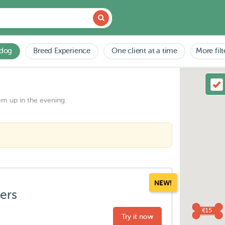
 dog
Breed Experience
One client at a time
More filt
em up in the evening.
NEW!
ters
€15
Try it now