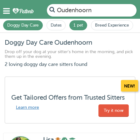
Oudenhoorn
Doggy Day Care
Dates
1 pet
Breed Experience
Doggy Day Care Oudenhoorn
Drop off your dog at your sitter's home in the morning, and pick
them up in the evening.
2 loving doggy day care sitters found
NEW!
Get Tailored Offers from Trusted Sitters
Learn more
Try it now
Lisa