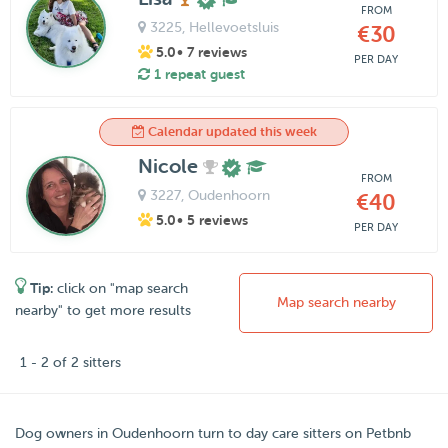
FROM
3225
, Hellevoetsluis
€30
5.0
• 7 reviews
PER DAY
1 repeat guest
Calendar updated this week
Nicole
FROM
3227
, Oudenhoorn
€40
5.0
• 5 reviews
PER DAY
Tip:
click on "map search
Map search nearby
nearby" to get more results
1 - 2 of 2 sitters
Dog owners in
Oudenhoorn
turn to day care sitters on
Petbnb