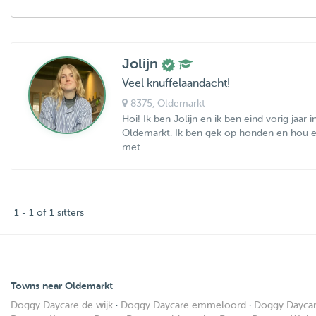
Jolijn
Veel knuffelaandacht!
8375
, Oldemarkt
Hoi! Ik ben Jolijn en ik ben eind vorig jaar 
Oldemarkt. Ik ben gek op honden en hou e
met ...
1 - 1 of 1 sitters
Towns near Oldemarkt
Doggy Daycare de wijk
·
Doggy Daycare emmeloord
·
Doggy Dayca