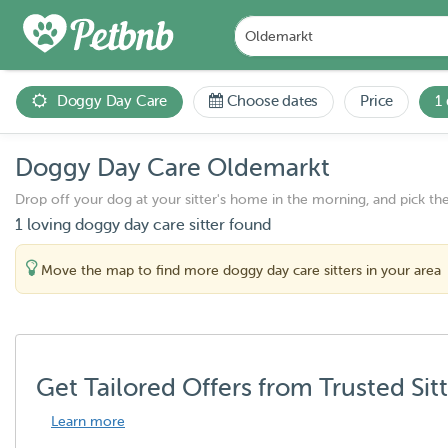
Doggy Day Care
Choose dates
Price
1
Doggy Day Care Oldemarkt
Drop off your dog at your sitter's home in the morning, and pick th
1 loving doggy day care sitter found
Move the map to find more doggy day care sitters in your area
Get Tailored Offers from Trusted Sit
Learn more