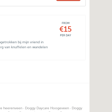
FROM
€15
PER DAY
ingetrokken bij mijn vriend in
rg van knuffelen en wandelen
re heerenveen
·
Doggy Daycare Hoogeveen
·
Doggy