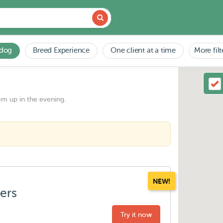
 dog
Breed Experience
One client at a time
More filt
em up in the evening.
NEW!
ters
Try it now