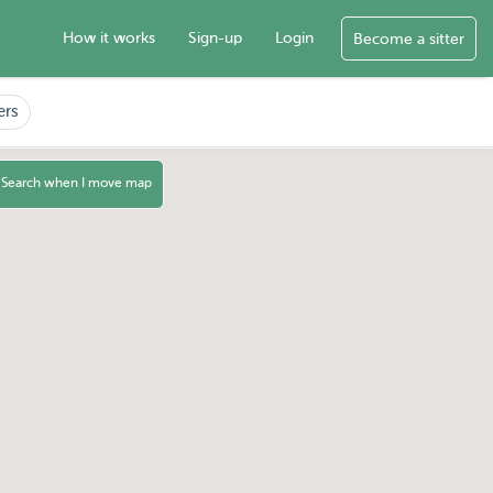
How it works
Sign-up
Login
Become a sitter
ers
Search when I move map