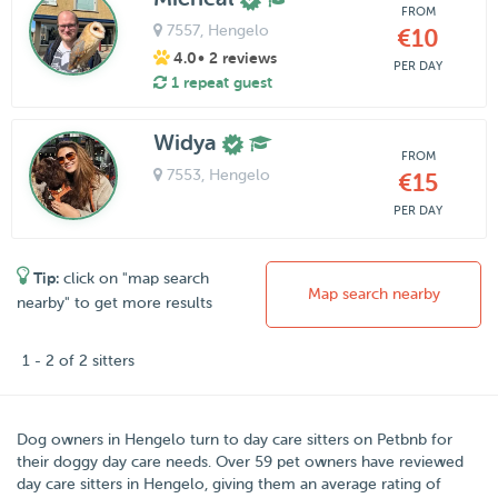
FROM
7557
, Hengelo
€10
4.0
• 2 reviews
PER DAY
1 repeat guest
Widya
FROM
7553
, Hengelo
€15
PER DAY
Tip:
click on "map search
Map search nearby
nearby" to get more results
1 - 2 of 2 sitters
Dog owners in
Hengelo
turn to day care sitters on
Petbnb
for
their doggy day care needs.
Over
59
pet owners have reviewed
day care sitters in Hengelo, giving them an average rating of