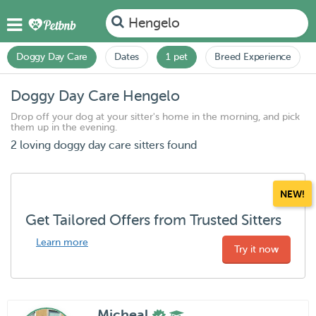
Hengelo
Doggy Day Care
Dates
1 pet
Breed Experience
Doggy Day Care Hengelo
Drop off your dog at your sitter's home in the morning, and pick
them up in the evening.
2 loving doggy day care sitters found
NEW!
Get Tailored Offers from Trusted Sitters
Learn more
Try it now
Micheal