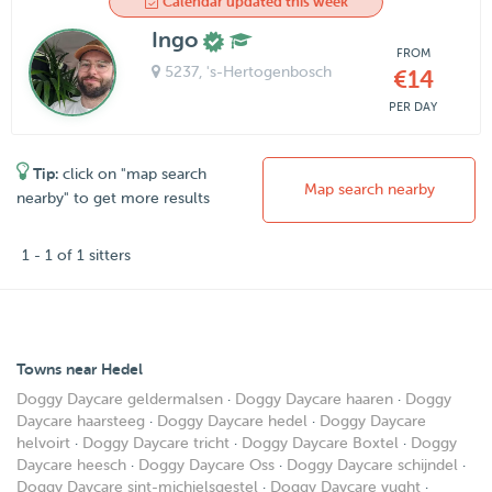
Calendar updated this week
Ingo
FROM
5237
, 's-Hertogenbosch
€14
PER DAY
Tip:
click on "map search
Map search nearby
nearby" to get more results
1 - 1 of 1 sitters
Towns near Hedel
Doggy Daycare geldermalsen
·
Doggy Daycare haaren
·
Doggy
Daycare haarsteeg
·
Doggy Daycare hedel
·
Doggy Daycare
helvoirt
·
Doggy Daycare tricht
·
Doggy Daycare Boxtel
·
Doggy
Daycare heesch
·
Doggy Daycare Oss
·
Doggy Daycare schijndel
·
Doggy Daycare sint-michielsgestel
·
Doggy Daycare vught
·