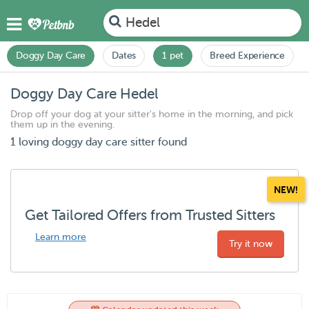
Hedel
Doggy Day Care
Dates
1 pet
Breed Experience
Doggy Day Care Hedel
Drop off your dog at your sitter's home in the morning, and pick
them up in the evening.
1 loving doggy day care sitter found
NEW!
Get Tailored Offers from Trusted Sitters
Learn more
Try it now