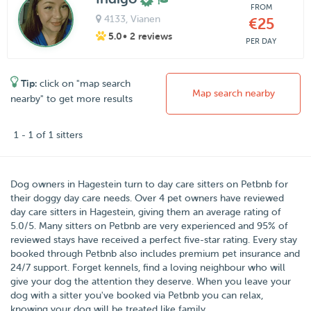
FROM
4133
, Vianen
€25
5.0
• 2 reviews
PER DAY
Tip:
click on "map search
Map search nearby
nearby" to get more results
1 - 1 of 1 sitters
Dog owners in
Hagestein
turn to day care sitters on
Petbnb
for
their doggy day care needs.
Over
4
pet owners have reviewed
day care sitters in Hagestein, giving them an average rating of
5.0
/
5
. Many sitters on Petbnb are very experienced and 95% of
reviewed stays have received a perfect five-star rating. Every stay
booked through Petbnb also includes premium pet insurance and
24/7 support. Forget kennels, find a loving neighbour who will
give your dog the attention they deserve. When you leave your
dog with a sitter you've booked via Petbnb you can relax,
knowing your dog will be treated like family.