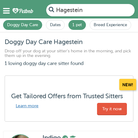
Hagestein
Doggy Day Care
Dates
1 pet
Breed Experience
Doggy Day Care Hagestein
Drop off your dog at your sitter's home in the morning, and pick
them up in the evening.
1 loving doggy day care sitter found
NEW!
Get Tailored Offers from Trusted Sitters
Learn more
Try it now
Indigo