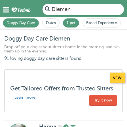
Diemen
Doggy Day Care
Dates
1 pet
Breed Experience
Doggy Day Care Diemen
Drop off your dog at your sitter's home in the morning, and pick
them up in the evening.
91 loving doggy day care sitters found
NEW!
Get Tailored Offers from Trusted Sitters
Learn more
Try it now
Hanna