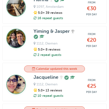
FROM
1097
, Amsterdam
€30
5.0
• 39 reviews
PER DAY
16 repeat guests
Yiming & Jasper
FROM
€20
1112
, Diemen
PER DAY
5.0
• 8 reviews
2 repeat guests
Calendar updated this week
Jacqueline
FROM
1112
, Diemen
€25
5.0
• 13 reviews
PER DAY
10 repeat guests