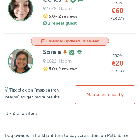
FROM
1622
, Hoorn
€60
5.0
• 2 reviews
PER DAY
1 repeat guest
Calendar updated this week
Soraia
FROM
1622
, Hoorn
€20
5.0
• 2 reviews
PER DAY
Tip:
click on "map search
Map search nearby
nearby" to get more results
1 - 2 of 2 sitters
Dog owners in
Berkhout
turn to day care sitters on
Petbnb
for