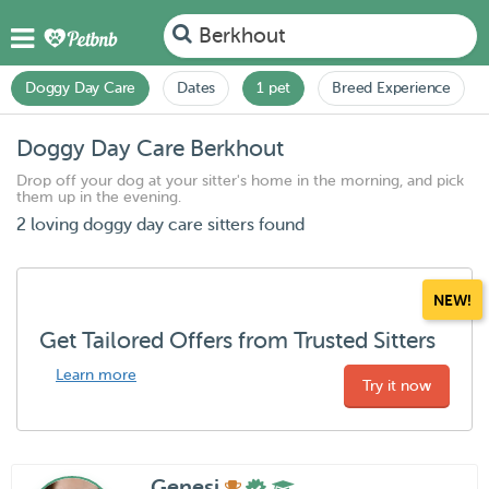
Berkhout
Doggy Day Care
Dates
1 pet
Breed Experience
Doggy Day Care Berkhout
Drop off your dog at your sitter's home in the morning, and pick
them up in the evening.
2 loving doggy day care sitters found
NEW!
Get Tailored Offers from Trusted Sitters
Learn more
Try it now
Genesi