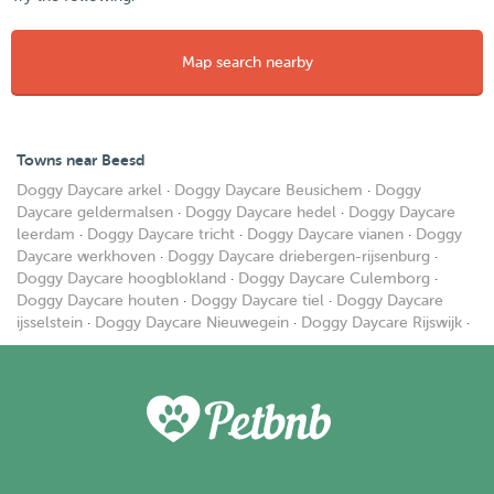
Map search nearby
Towns near Beesd
Doggy Daycare arkel
·
Doggy Daycare Beusichem
·
Doggy
Daycare geldermalsen
·
Doggy Daycare hedel
·
Doggy Daycare
leerdam
·
Doggy Daycare tricht
·
Doggy Daycare vianen
·
Doggy
Daycare werkhoven
·
Doggy Daycare driebergen-rijsenburg
·
Doggy Daycare hoogblokland
·
Doggy Daycare Culemborg
·
Doggy Daycare houten
·
Doggy Daycare tiel
·
Doggy Daycare
ijsselstein
·
Doggy Daycare Nieuwegein
·
Doggy Daycare Rijswijk
·