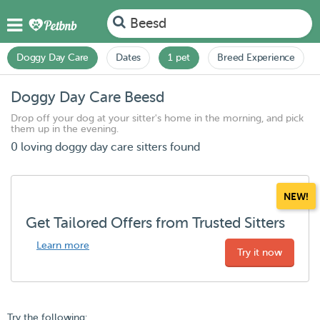
Beesd
Doggy Day Care
Dates
1 pet
Breed Experience
Doggy Day Care Beesd
Drop off your dog at your sitter's home in the morning, and pick
them up in the evening.
0 loving doggy day care sitters found
NEW!
Get Tailored Offers from Trusted Sitters
Learn more
Try it now
Try the following: