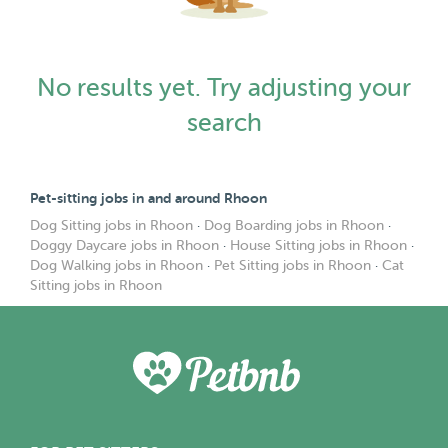
No results yet. Try adjusting your
search
Pet-sitting jobs in and around Rhoon
Dog Sitting jobs in Rhoon
·
Dog Boarding jobs in Rhoon
·
Doggy Daycare jobs in Rhoon
·
House Sitting jobs in Rhoon
·
Dog Walking jobs in Rhoon
·
Pet Sitting jobs in Rhoon
·
Cat
Sitting jobs in Rhoon