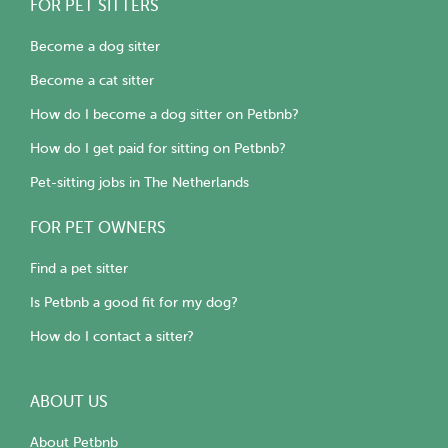
FOR PET SITTERS
Become a dog sitter
Become a cat sitter
How do I become a dog sitter on Petbnb?
How do I get paid for sitting on Petbnb?
Pet-sitting jobs in The Netherlands
FOR PET OWNERS
Find a pet sitter
Is Petbnb a good fit for my dog?
How do I contact a sitter?
ABOUT US
About Petbnb