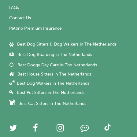
FAQs
Contact Us
Petbnb Premium Insurance
Best Dog Sitters & Dog Walkers in The Netherlands
Best Dog Boarding in The Netherlands
Best Doggy Day Care in The Netherlands
Best House Sitters in The Netherlands
Best Dog Walkers in The Netherlands
Best Pet Sitters in The Netherlands
Best Cat Sitters in The Netherlands