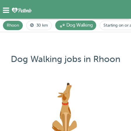
Dog Walking
Rhoon
30 km
Starting on or 
Dog Walking jobs in Rhoon