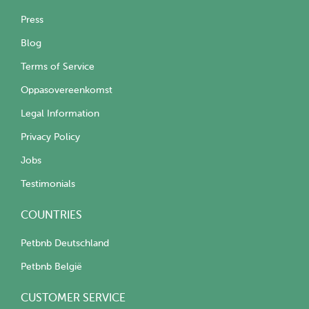
Press
Blog
Terms of Service
Oppasovereenkomst
Legal Information
Privacy Policy
Jobs
Testimonials
COUNTRIES
Petbnb Deutschland
Petbnb België
CUSTOMER SERVICE