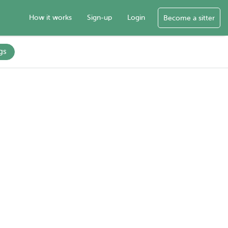
How it works
Sign-up
Login
Become a sitter
gs