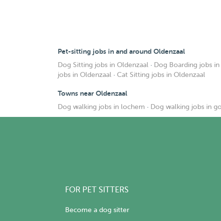
Pet-sitting jobs in and around Oldenzaal
Dog Sitting jobs in Oldenzaal
·
Dog Boarding jobs in
jobs in Oldenzaal
·
Cat Sitting jobs in Oldenzaal
Towns near Oldenzaal
Dog walking jobs in lochem
·
Dog walking jobs in g
FOR PET SITTERS
Become a dog sitter