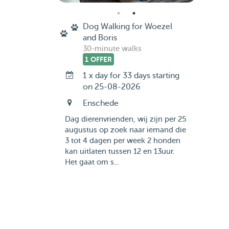
Dog Walking for Woezel
and Boris
30-minute walks
1 OFFER
1 x day for 33 days starting
on 25-08-2026
Enschede
Dag dierenvrienden, wij zijn per 25
augustus op zoek naar iemand die
3 tot 4 dagen per week 2 honden
kan uitlaten tussen 12 en 13uur.
Het gaat om s...