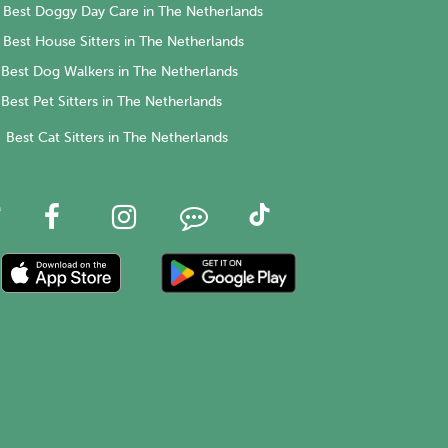
Best Doggy Day Care in The Netherlands
Best House Sitters in The Netherlands
Best Dog Walkers in The Netherlands
Best Pet Sitters in The Netherlands
Best Cat Sitters in The Netherlands