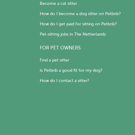
Become a cat sitter
How do I become a dog sitter on Petbnb?
How do I get paid for sitting on Petbnb?
Pet-sitting jobs in The Netherlands
FOR PET OWNERS
Find a pet sitter
Is Petbnb a good fit for my dog?
How do I contact a sitter?