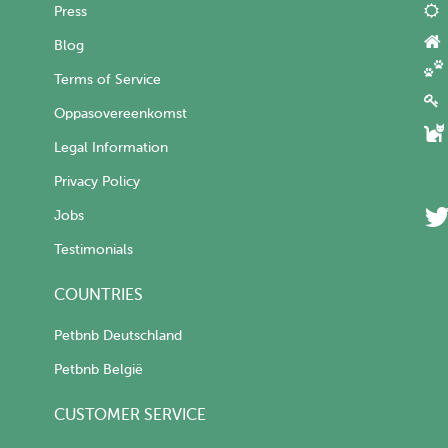
Press
Blog
Terms of Service
Oppasovereenkomst
Legal Information
Privacy Policy
Jobs
Testimonials
COUNTRIES
Petbnb Deutschland
Petbnb België
CUSTOMER SERVICE