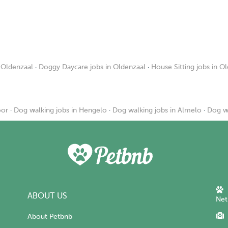
 Oldenzaal
·
Doggy Daycare jobs in Oldenzaal
·
House Sitting jobs in O
oor
·
Dog walking jobs in Hengelo
·
Dog walking jobs in Almelo
·
Dog wa
ABOUT US
Net
About Petbnb