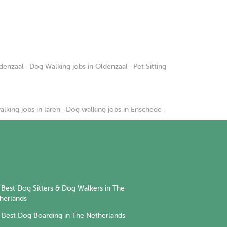
ldenzaal
·
Dog Walking jobs in Oldenzaal
·
Pet Sitting
lking jobs in laren
·
Dog walking jobs in Enschede
·
Best Dog Sitters & Dog Walkers in The
herlands
Best Dog Boarding in The Netherlands