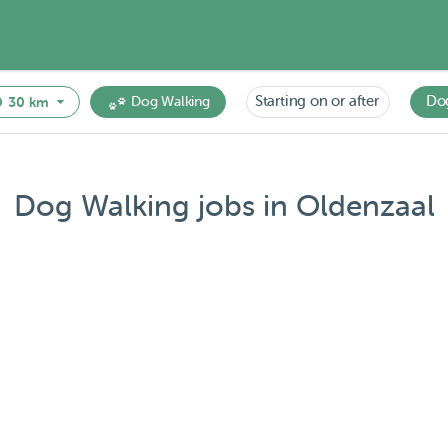
Starting on or after
Do
30 km
Dog Walking
Dog Walking jobs in Oldenzaal