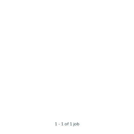
1 - 1 of 1 job