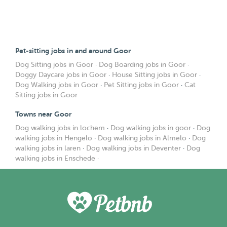
Pet-sitting jobs in and around Goor
Dog Sitting jobs in Goor
·
Dog Boarding jobs in Goor
·
Doggy Daycare jobs in Goor
·
House Sitting jobs in Goor
·
Dog Walking jobs in Goor
·
Pet Sitting jobs in Goor
·
Cat
Sitting jobs in Goor
Towns near Goor
Dog walking jobs in lochem
·
Dog walking jobs in goor
·
Dog
walking jobs in Hengelo
·
Dog walking jobs in Almelo
·
Dog
walking jobs in laren
·
Dog walking jobs in Deventer
·
Dog
walking jobs in Enschede
·