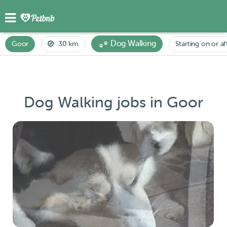
Dog Walking
Goor
30 km
Starting on or af
Dog Walking jobs in Goor