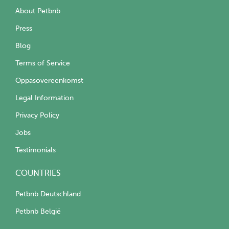
About Petbnb
Press
Blog
Terms of Service
Oppasovereenkomst
Legal Information
Privacy Policy
Jobs
Testimonials
COUNTRIES
Petbnb Deutschland
Petbnb België