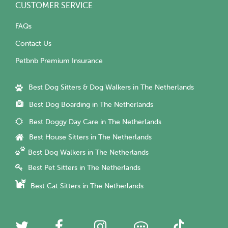
CUSTOMER SERVICE
FAQs
Contact Us
Petbnb Premium Insurance
Best Dog Sitters & Dog Walkers in The Netherlands
Best Dog Boarding in The Netherlands
Best Doggy Day Care in The Netherlands
Best House Sitters in The Netherlands
Best Dog Walkers in The Netherlands
Best Pet Sitters in The Netherlands
Best Cat Sitters in The Netherlands