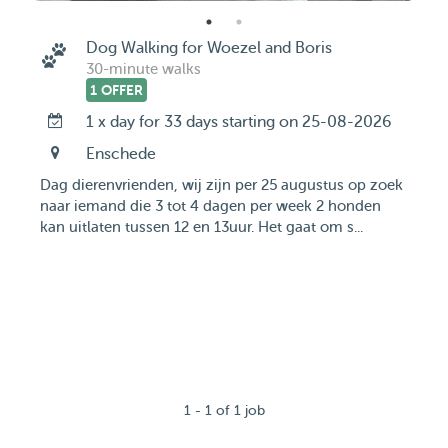
Dog Walking for Woezel and Boris
30-minute walks
1 OFFER
1 x day for 33 days starting on 25-08-2026
Enschede
Dag dierenvrienden, wij zijn per 25 augustus op zoek
naar iemand die 3 tot 4 dagen per week 2 honden
kan uitlaten tussen 12 en 13uur. Het gaat om s...
1 - 1 of 1 job