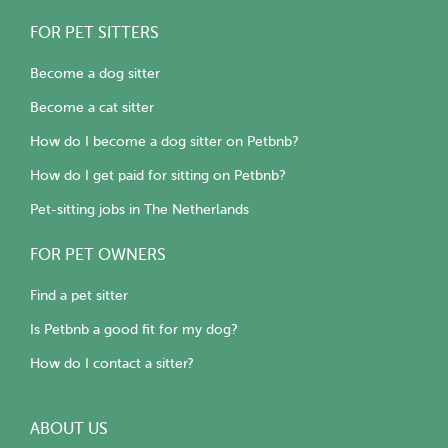
FOR PET SITTERS
Become a dog sitter
Become a cat sitter
How do I become a dog sitter on Petbnb?
How do I get paid for sitting on Petbnb?
Pet-sitting jobs in The Netherlands
FOR PET OWNERS
Find a pet sitter
Is Petbnb a good fit for my dog?
How do I contact a sitter?
ABOUT US