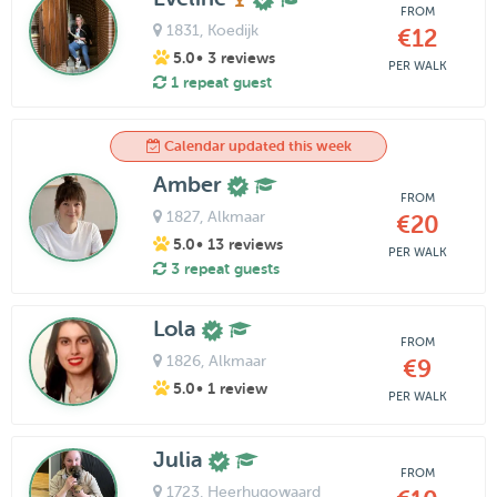
FROM
1831
, Koedijk
€12
5.0
• 3 reviews
PER WALK
1 repeat guest
Calendar updated this week
Amber
FROM
1827
, Alkmaar
€20
5.0
• 13 reviews
PER WALK
3 repeat guests
Lola
FROM
1826
, Alkmaar
€9
5.0
• 1 review
PER WALK
Julia
FROM
1723
, Heerhugowaard