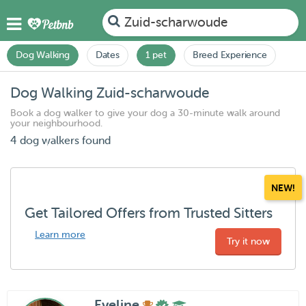
Zuid-scharwoude
Dog Walking
Dates
1 pet
Breed Experience
Dog Walking Zuid-scharwoude
Book a dog walker to give your dog a 30-minute walk around
your neighbourhood.
4 dog walkers found
NEW!
Get Tailored Offers from Trusted Sitters
Learn more
Try it now
Eveline