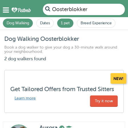
Oosterblokker
Dog Walking
Dates
1 pet
Breed Experience
Dog Walking Oosterblokker
Book a dog walker to give your dog a 30-minute walk around
your neighbourhood.
2 dog walkers found
NEW!
Get Tailored Offers from Trusted Sitters
Learn more
Try it now
Aurora