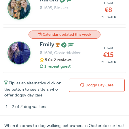
FROM
1695
, Blokker
€8
PER WALK
Calendar updated this week
Emily
FROM
1696
, Oosterblokker
€15
5.0
• 2 reviews
PER WALK
1 repeat guest
Tip:
as an alternative click on
Doggy Day Care
the button to see sitters who
offer doggy day care
1 - 2 of 2 dog walkers
When it comes to dog walking, pet owners in
Oosterblokker
trust