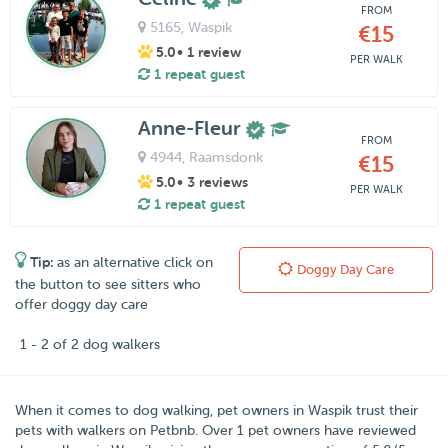
FROM
5165
, Waspik
€15
5.0
• 1 review
PER WALK
1 repeat guest
Anne-Fleur
FROM
4944
, Raamsdonk
€15
5.0
• 3 reviews
PER WALK
1 repeat guest
Tip:
as an alternative click on
Doggy Day Care
the button to see sitters who
offer doggy day care
1 - 2 of 2 dog walkers
When it comes to dog walking, pet owners in
Waspik
trust their
pets with walkers on
Petbnb
. Over
1
pet owners have reviewed