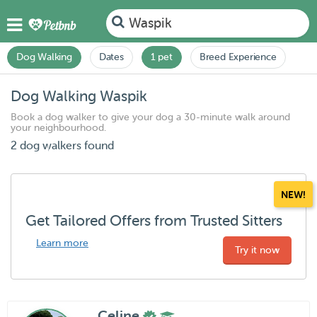
Waspik
Dog Walking
Dates
1 pet
Breed Experience
Dog Walking Waspik
Book a dog walker to give your dog a 30-minute walk around
your neighbourhood.
2 dog walkers found
NEW!
Get Tailored Offers from Trusted Sitters
Learn more
Try it now
Celine