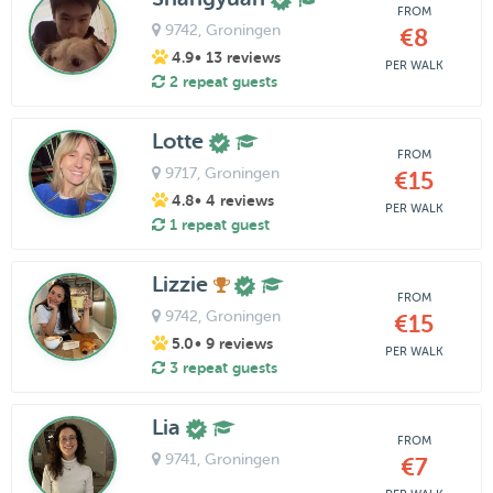
FROM
9742
, Groningen
€8
4.9
• 13 reviews
PER WALK
2 repeat guests
Lotte
FROM
9717
, Groningen
€15
4.8
• 4 reviews
PER WALK
1 repeat guest
Lizzie
FROM
9742
, Groningen
€15
5.0
• 9 reviews
PER WALK
3 repeat guests
Lia
FROM
9741
, Groningen
€7