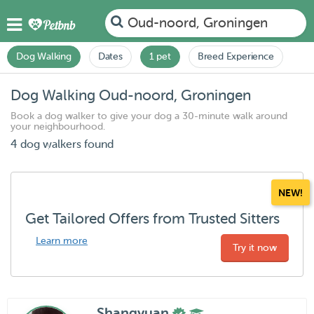
Oud-noord, Groningen
Dog Walking
Dates
1 pet
Breed Experience
Dog Walking Oud-noord, Groningen
Book a dog walker to give your dog a 30-minute walk around
your neighbourhood.
4 dog walkers found
NEW!
Get Tailored Offers from Trusted Sitters
Learn more
Try it now
Shangyuan