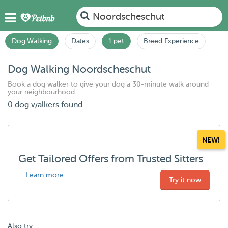
Noordscheschut
Dog Walking
Dates
1 pet
Breed Experience
Dog Walking Noordscheschut
Book a dog walker to give your dog a 30-minute walk around
your neighbourhood.
0 dog walkers found
NEW!
Get Tailored Offers from Trusted Sitters
Learn more
Try it now
Also try: