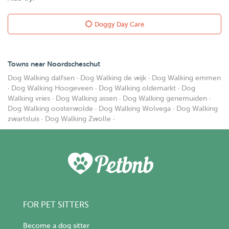
Doggy Day Care
Towns near Noordscheschut
Dog Walking dalfsen
·
Dog Walking de wijk
·
Dog Walking emmen
·
Dog Walking Hoogeveen
·
Dog Walking oldemarkt
·
Dog
Walking vries
·
Dog Walking assen
·
Dog Walking genemuiden
·
Dog Walking oosterwolde
·
Dog Walking Wolvega
·
Dog Walking
zwartsluis
·
Dog Walking Zwolle
·
FOR PET SITTERS
Become a dog sitter