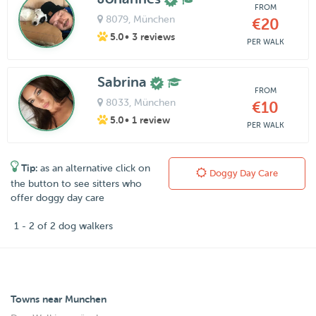
FROM
8079
, München
€20
5.0
• 3 reviews
PER WALK
Sabrina
FROM
8033
, München
€10
5.0
• 1 review
PER WALK
Tip:
as an alternative click on
Doggy Day Care
the button to see sitters who
offer doggy day care
1 - 2 of 2 dog walkers
Towns near Munchen