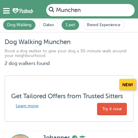
Munchen
Dog Walking
Dates
1 pet
Breed Experience
Dog Walking Munchen
Book a dog walker to give your dog a 30-minute walk around
your neighbourhood.
2 dog walkers found
NEW!
Get Tailored Offers from Trusted Sitters
Learn more
Try it now
Johannes