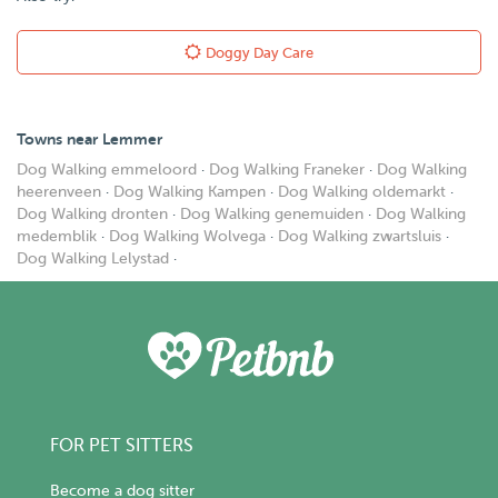
Doggy Day Care
Towns near Lemmer
Dog Walking emmeloord
·
Dog Walking Franeker
·
Dog Walking
heerenveen
·
Dog Walking Kampen
·
Dog Walking oldemarkt
·
Dog Walking dronten
·
Dog Walking genemuiden
·
Dog Walking
medemblik
·
Dog Walking Wolvega
·
Dog Walking zwartsluis
·
Dog Walking Lelystad
·
FOR PET SITTERS
Become a dog sitter