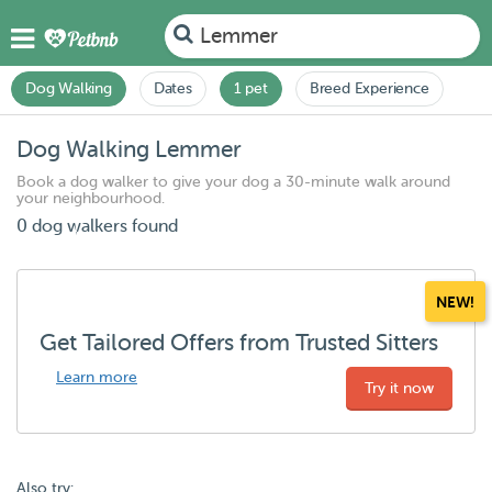
Lemmer
Dog Walking
Dates
1 pet
Breed Experience
Dog Walking Lemmer
Book a dog walker to give your dog a 30-minute walk around
your neighbourhood.
0 dog walkers found
NEW!
Get Tailored Offers from Trusted Sitters
Learn more
Try it now
Also try: