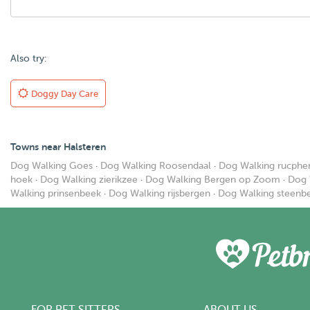
Also try:
Doggy Day Care
Towns near Halsteren
Dog Walking Goes
·
Dog Walking Roosendaal
·
Dog Walking rucphe
hoek
·
Dog Walking zierikzee
·
Dog Walking Bergen op Zoom
·
Dog 
Walking prinsenbeek
·
Dog Walking rijsbergen
·
Dog Walking steenb