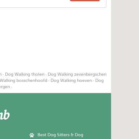
n
·
Dog Walking tholen
·
Dog Walking zevenbergschen
Walking bosschenhoofd
·
Dog Walking hoeven
·
Dog
ergen
·
Best Dog Sitters & Dog