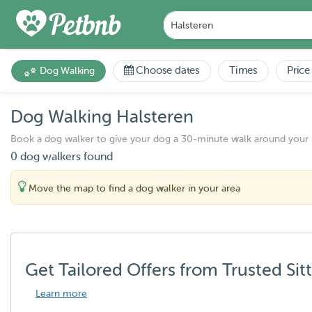
Choose dates
Times
Price
Dog Walking
Dog Walking Halsteren
Book a dog walker to give your dog a 30-minute walk around your
0 dog walkers found
Move the map to find a dog walker in your area
Get Tailored Offers from Trusted Sit
Learn more