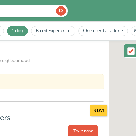
1 dog
Breed Experience
One client at a time
 neighbourhood.
NEW!
ters
Try it now