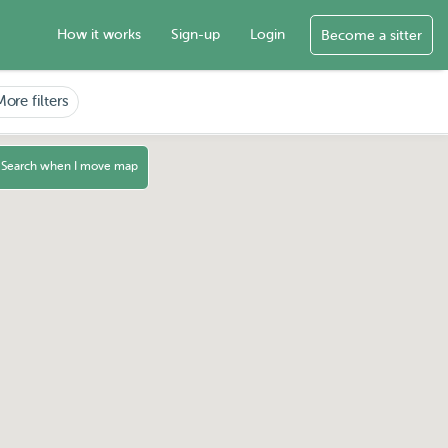
How it works
Sign-up
Login
Become a sitter
More filters
Search when I move map