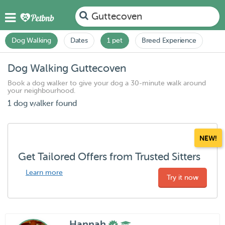
Guttecoven
Dog Walking
Dates
1 pet
Breed Experience
Dog Walking Guttecoven
Book a dog walker to give your dog a 30-minute walk around
your neighbourhood.
1 dog walker found
NEW!
Get Tailored Offers from Trusted Sitters
Learn more
Try it now
Hannah