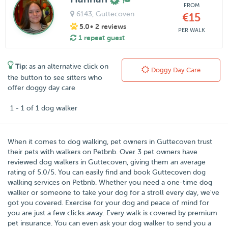
FROM
6143
, Guttecoven
€15
5.0
• 2 reviews
PER WALK
1 repeat guest
Tip:
as an alternative click on
Doggy Day Care
the button to see sitters who
offer doggy day care
1 - 1 of 1 dog walker
When it comes to dog walking, pet owners in
Guttecoven
trust
their pets with walkers on
Petbnb
. Over
3
pet owners have
reviewed dog walkers in Guttecoven, giving them an average
rating of
5.0
/
5
. You can easily find and book Guttecoven dog
walking services on Petbnb. Whether you need a one-time dog
walker or someone to take your dog for a stroll every day, we've
got you covered. Exercise for your dog and peace of mind for
you are just a few clicks away. Every walk is covered by premium
pet insurance. You can even ask your dog walker to send you a