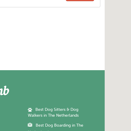
Best Dog Sitters & Dog
Walkers in The Netherlands
Best Dog Boarding in The