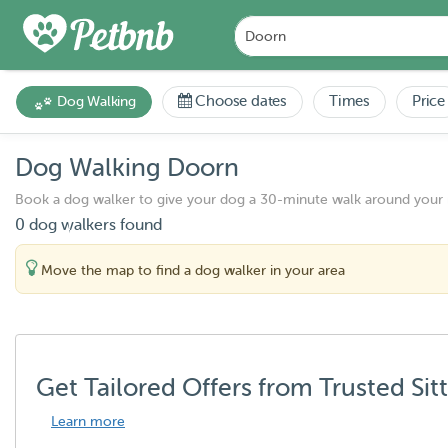
Choose dates
Times
Price
Dog Walking
Dog Walking Doorn
Book a dog walker to give your dog a 30-minute walk around your
0 dog walkers found
Move the map to find a dog walker in your area
Get Tailored Offers from Trusted Sit
Learn more