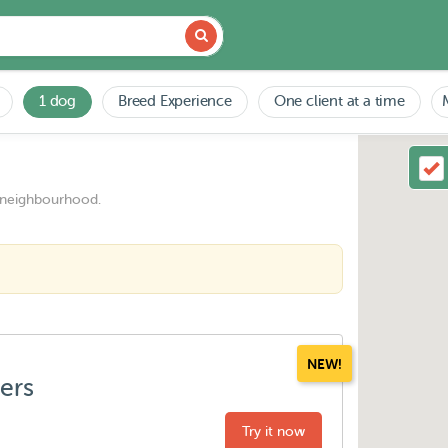
1 dog
Breed Experience
One client at a time
 neighbourhood.
NEW!
ters
Try it now