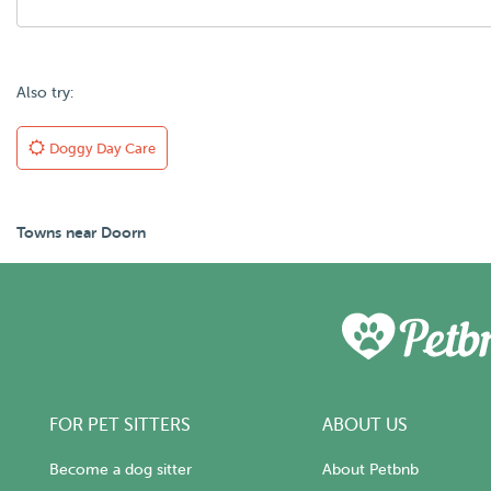
Also try:
Doggy Day Care
Towns near Doorn
FOR PET SITTERS
ABOUT US
Become a dog sitter
About Petbnb