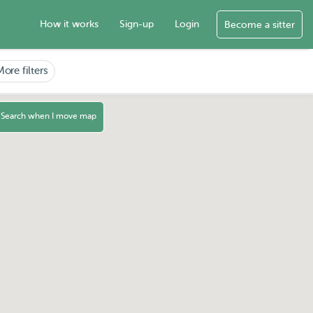
How it works
Sign-up
Login
Become a sitter
More filters
Search when I move map