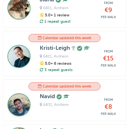
FROM
6811
, Arnhem
€9
5.0
• 1 review
PER WALK
1 repeat guest
Calendar updated this week
Kristi-Leigh
FROM
6811
, Arnhem
€15
5.0
• 6 reviews
PER WALK
3 repeat guests
Calendar updated this week
Navid
FROM
6831
, Arnhem
€8
PER WALK