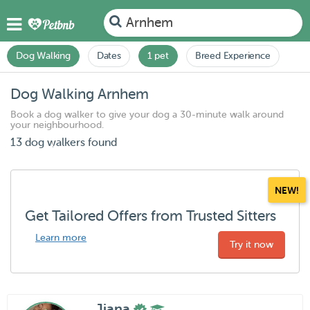
Arnhem
Dog Walking
Dates
1 pet
Breed Experience
Dog Walking Arnhem
Book a dog walker to give your dog a 30-minute walk around
your neighbourhood.
13 dog walkers found
NEW!
Get Tailored Offers from Trusted Sitters
Learn more
Try it now
Jiana