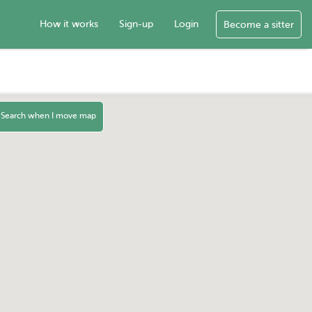
How it works
Sign-up
Login
Become a sitter
Search when I move map