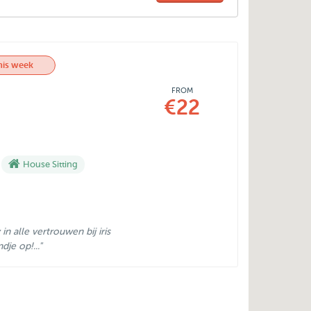
his week
FROM
€22
House Sitting
n alle vertrouwen bij iris
je op!..."