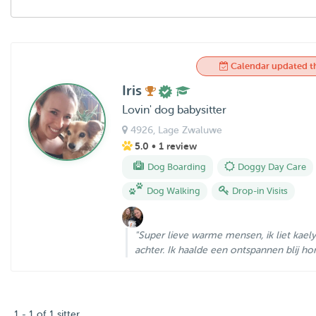
Calendar updated t
Iris
Lovin' dog babysitter
4926
, Lage Zwaluwe
5.0
• 1 review
Dog Boarding
Doggy Day Care
Dog Walking
Drop-in Visits
"Super lieve warme mensen, ik liet kaely i
achter. Ik haalde een ontspannen blij hond
1 - 1 of 1 sitter