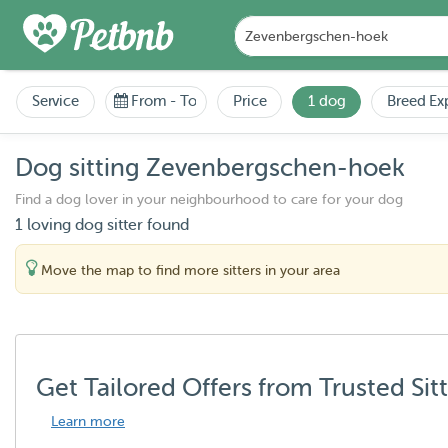
Service
From
-
To
Price
1 dog
Breed Ex
Dog sitting Zevenbergschen-hoek
Find a dog lover in your neighbourhood to care for your dog
1 loving dog sitter found
Move the map to find more sitters in your area
Get Tailored Offers from Trusted Sit
Learn more