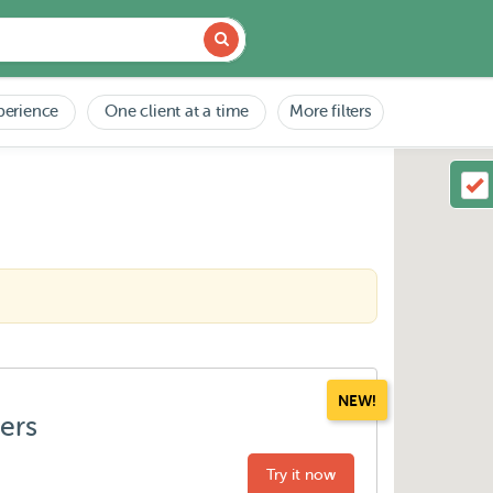
perience
One client at a time
More filters
NEW!
ters
Try it now