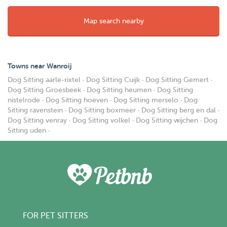
Map search nearby
Towns near Wanroij
Dog Sitting aarle-rixtel
·
Dog Sitting Cuijk
·
Dog Sitting Gemert
·
Dog Sitting Groesbeek
·
Dog Sitting heumen
·
Dog Sitting
nistelrode
·
Dog Sitting hoeven
·
Dog Sitting merselo
·
Dog
Sitting ravenstein
·
Dog Sitting boxmeer
·
Dog Sitting berg en dal
·
Dog Sitting venray
·
Dog Sitting volkel
·
Dog Sitting wijchen
·
Dog
Sitting uden
·
FOR PET SITTERS