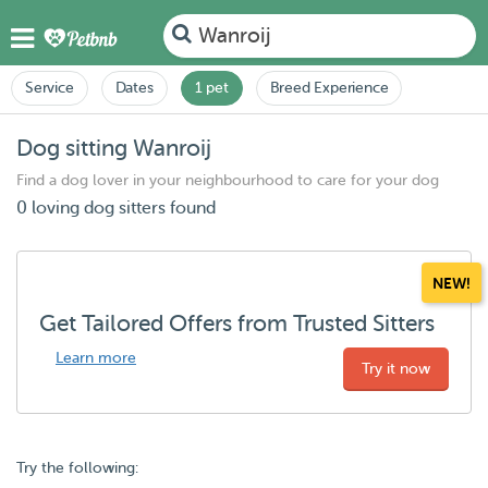
Wanroij
Service
Dates
1 pet
Breed Experience
Dog sitting Wanroij
Find a dog lover in your neighbourhood to care for your dog
0 loving dog sitters found
NEW!
Get Tailored Offers from Trusted Sitters
Learn more
Try it now
Try the following: