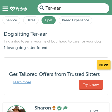
Ter-aar
Service
Dates
1 pet
Breed Experience
Dog sitting Ter-aar
Find a dog lover in your neighbourhood to care for your dog
1 loving dog sitter found
NEW!
Get Tailored Offers from Trusted Sitters
Learn more
Try it now
Sharon
FROM