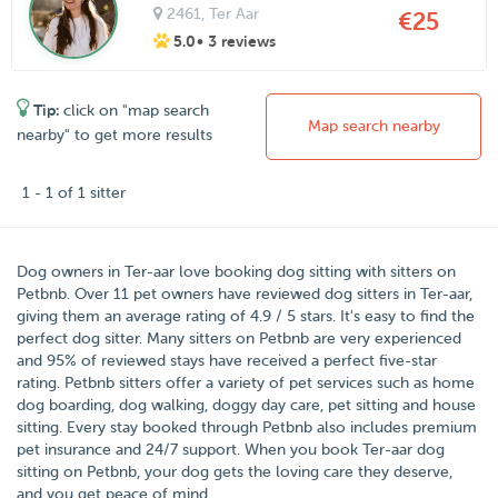
2461
, Ter Aar
€25
5.0
• 3 reviews
Tip:
click on "map search
Map search nearby
nearby" to get more results
1 - 1 of 1 sitter
Dog owners in
Ter-aar
love booking dog sitting with sitters on
Petbnb
.
Over
11
pet owners have reviewed dog sitters in Ter-aar,
giving them an average rating of
4.9
/
5
stars
. It's easy to find the
perfect dog sitter. Many sitters on Petbnb are very experienced
and 95% of reviewed stays have received a perfect five-star
rating. Petbnb sitters offer a variety of pet services such as home
dog boarding, dog walking, doggy day care, pet sitting and house
sitting. Every stay booked through Petbnb also includes premium
pet insurance and 24/7 support. When you book Ter-aar dog
sitting on Petbnb, your dog gets the loving care they deserve,
and you get peace of mind.