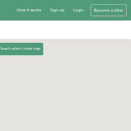
How it works
Sign-up
Login
Become a sitter
Search when I move map