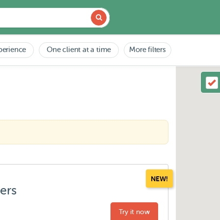
perience
One client at a time
More filters
NEW!
ters
Try it now