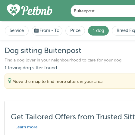
Service
From
-
To
Price
1 dog
Breed Ex
Dog sitting Buitenpost
Find a dog lover in your neighbourhood to care for your dog
1 loving dog sitter found
Move the map to find more sitters in your area
Get Tailored Offers from Trusted Sit
Learn more