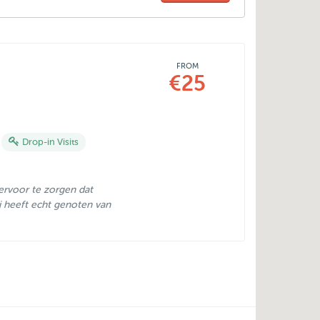
FROM
€25
Drop-in Visits
ervoor te zorgen dat
Hij heeft echt genoten van