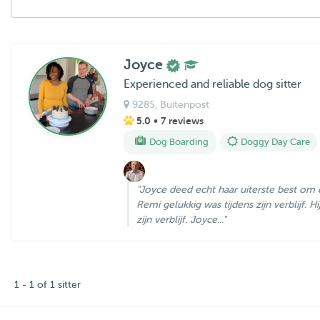
Joyce
Experienced and reliable dog sitter
9285
, Buitenpost
5.0
• 7 reviews
Dog Boarding
Doggy Day Care
"Joyce deed echt haar uiterste best om 
Remi gelukkig was tijdens zijn verblijf. 
zijn verblijf. Joyce..."
1 - 1 of 1 sitter