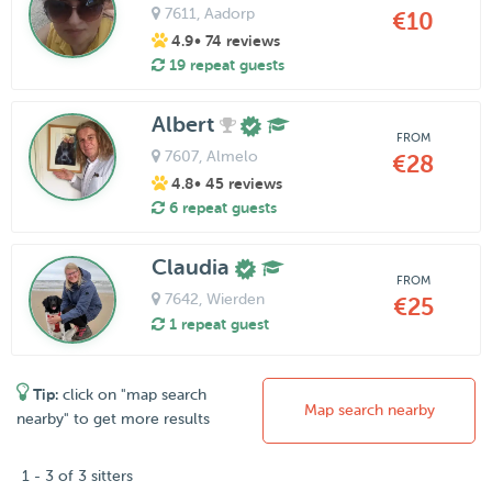
7611
, Aadorp
€10
4.9
• 74 reviews
19 repeat guests
Albert
FROM
7607
, Almelo
€28
4.8
• 45 reviews
6 repeat guests
Claudia
FROM
7642
, Wierden
€25
1 repeat guest
Tip:
click on "map search
Map search nearby
nearby" to get more results
1 - 3 of 3 sitters