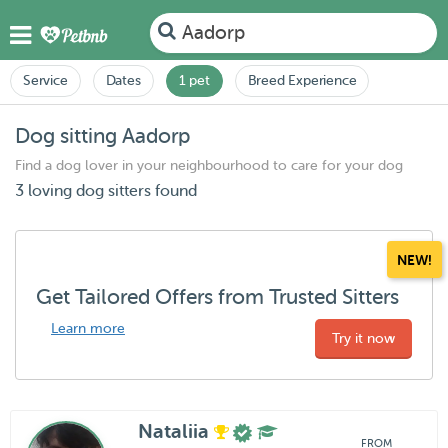
Aadorp
Service
Dates
1 pet
Breed Experience
Dog sitting Aadorp
Find a dog lover in your neighbourhood to care for your dog
3 loving dog sitters found
NEW!
Get Tailored Offers from Trusted Sitters
Learn more
Try it now
Nataliia
FROM